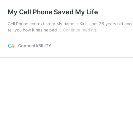
My Cell Phone Saved My Life
Cell Phone context story My name is Kirk. I am 35 years old and I 
My
tell you how it has helped …
Continue reading
Cell
Phone
ConnectABILITY
Saved
My
Life