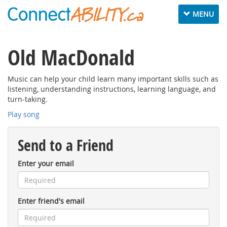
Toggle
MENU
navigation
Old MacDonald
Music can help your child learn many important skills such as
listening, understanding instructions, learning language, and
turn-taking.
Play song
Send to a Friend
Enter your email
Enter friend's email