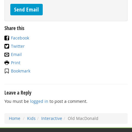
Share this
Facebook
Twitter
Email
Print
Bookmark
Leave a Reply
You must be
logged in
to post a comment.
Home
Kids
Interactive
Old MacDonald