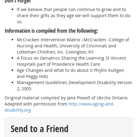
Don’t Forget
If we believe that people can continue to grow and to
share their gifts as they age we will support them to do
so.
Information is compiled from the following:
McCracken Intervention Matrix –McCracken -College of
Nursing and Health, University of Cincinnati and
Lotteman Children, Inc. Covington, KY
A Focus on Geriatrics Sharing the Learning St Vincent
Hospitals part of Providence Health Care
Age Changes and what to do about it Phyllis Kultgen
and Peggy Hotz
Management Guidelines Development Disability Version
2, 2005.
Original material compiled by Jane Powell of L’Arche Ontario
Adapted with permission from
http://www.aging-and-
disability.org
Send to a Friend