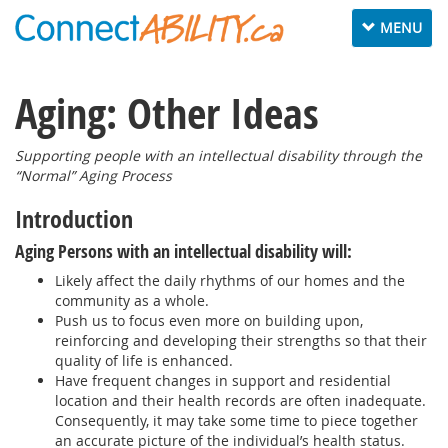
Toggle
MENU
navigation
Aging: Other Ideas
Supporting people with an intellectual disability through the
“Normal” Aging Process
Introduction
Aging Persons with an intellectual disability will:
Likely affect the daily rhythms of our homes and the
community as a whole.
Push us to focus even more on building upon,
reinforcing and developing their strengths so that their
quality of life is enhanced.
Have frequent changes in support and residential
location and their health records are often inadequate.
Consequently, it may take some time to piece together
an accurate picture of the individual’s health status.