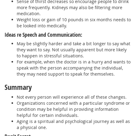
Sense of thirst decreases so encourage people to drink
more frequently. Kidneys may also be filtering more
medication.
Weight loss or gain of 10 pounds in six months needs to
be looked into medically.
Ideas re Speech and Communication:
May be slightly harder and take a bit longer to say what
they want to say. Not usually apparent but more likely
to happen in stressful situations.
For example, when the doctor is in a hurry and wants to
speak with the person accompanying the individual,
they may need support to speak for themselves.
Summary
Not every person will experience all of these changes.
Organizations concerned with a particular syndrome or
condition may be helpful in providing information
helpful for certain individuals.
Aging is a spiritual and psychological journey as well as
a physical one.