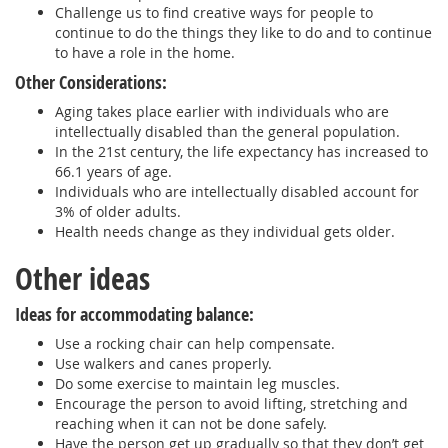
Challenge us to find creative ways for people to
continue to do the things they like to do and to continue
to have a role in the home.
Other Considerations:
Aging takes place earlier with individuals who are
intellectually disabled than the general population.
In the 21st century, the life expectancy has increased to
66.1 years of age.
Individuals who are intellectually disabled account for
3% of older adults.
Health needs change as they individual gets older.
Other ideas
Ideas for accommodating balance:
Use a rocking chair can help compensate.
Use walkers and canes properly.
Do some exercise to maintain leg muscles.
Encourage the person to avoid lifting, stretching and
reaching when it can not be done safely.
Have the person get up gradually so that they don’t get