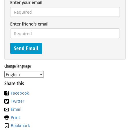
Enter your email
Enter friend's email
Change language
Share this
Facebook
Twitter
Email
Print
Bookmark