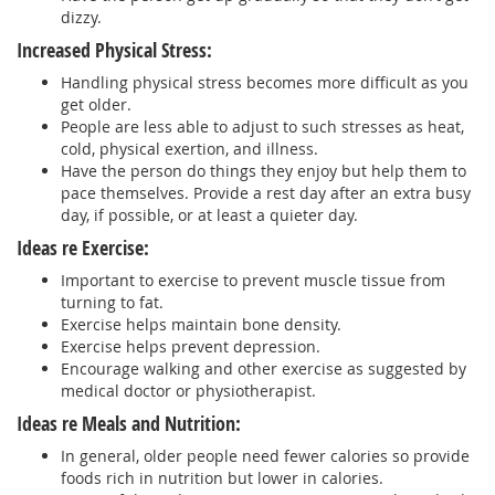
dizzy.
Increased Physical Stress:
Handling physical stress becomes more difficult as you
get older.
People are less able to adjust to such stresses as heat,
cold, physical exertion, and illness.
Have the person do things they enjoy but help them to
pace themselves. Provide a rest day after an extra busy
day, if possible, or at least a quieter day.
Ideas re Exercise:
Important to exercise to prevent muscle tissue from
turning to fat.
Exercise helps maintain bone density.
Exercise helps prevent depression.
Encourage walking and other exercise as suggested by
medical doctor or physiotherapist.
Ideas re Meals and Nutrition:
In general, older people need fewer calories so provide
foods rich in nutrition but lower in calories.