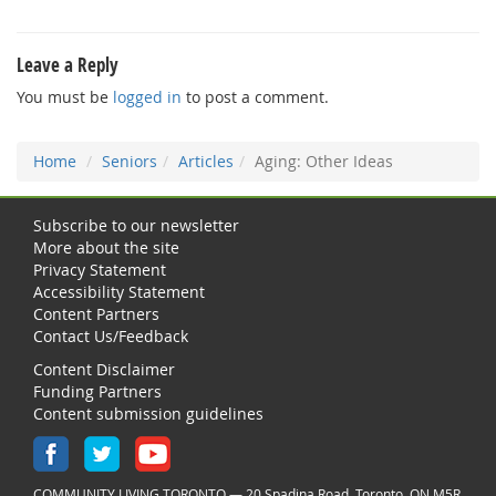
Leave a Reply
You must be
logged in
to post a comment.
Home
Seniors
Articles
Aging: Other Ideas
Subscribe to our newsletter
More about the site
Privacy Statement
Accessibility Statement
Content Partners
Contact Us/Feedback
Content Disclaimer
Funding Partners
Content submission guidelines
COMMUNITY LIVING TORONTO — 20 Spadina Road, Toronto, ON M5R