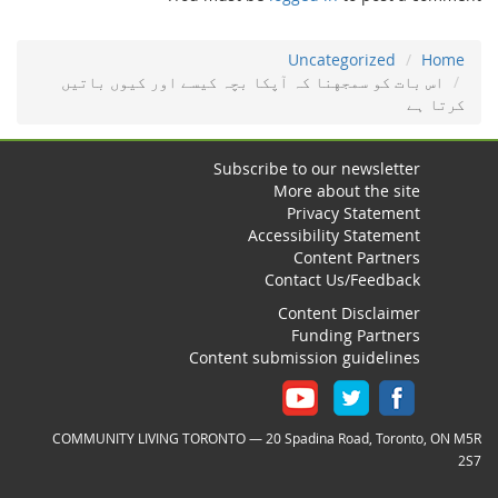
Uncategorized
Home
اس ﺑﺎت ﮐﻮ ﺳﻤﺠﻬﻨﺎ ﮐہ ﺁﭘﮑﺎ ﺑﭽہ ﮐﻴﺴﮯ اور ﮐﻴﻮں ﺑﺎﺗﻴﮟ
ﮐﺮﺗﺎ ﮨﮯ
Subscribe to our newsletter
More about the site
Privacy Statement
Accessibility Statement
Content Partners
Contact Us/Feedback
Content Disclaimer
Funding Partners
Content submission guidelines
COMMUNITY LIVING TORONTO — 20 Spadina Road, Toronto, ON M5R
2S7