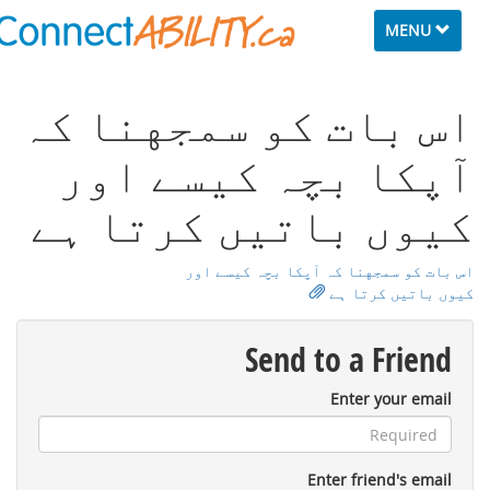
Toggle
MENU
navigation
اس ﺑﺎت ﮐﻮ ﺳﻤﺠﻬﻨﺎ ﮐہ
ﺁﭘﮑﺎ ﺑﭽہ ﮐﻴﺴﮯ اور
ﮐﻴﻮں ﺑﺎﺗﻴﮟ ﮐﺮﺗﺎ ﮨﮯ
اس ﺑﺎت ﮐﻮ ﺳﻤﺠﻬﻨﺎ ﮐہ ﺁﭘﮑﺎ ﺑﭽہ ﮐﻴﺴﮯ اور
ﮐﻴﻮں ﺑﺎﺗﻴﮟ ﮐﺮﺗﺎ ﮨﮯ
Send to a Friend
Enter your email
Enter friend's email