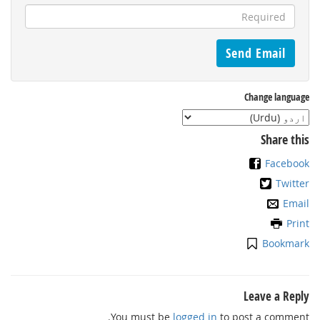
Change language
Share this
Facebook
Twitter
Email
Print
Bookmark
Leave a Reply
You must be
logged in
to post a comment.