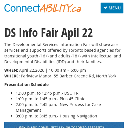
Toggle
MENU
navigation
DS Info Fair Apil 22
The Developmental Services Information Fair will showcase
services and supports offered by Toronto based agencies for
transitional youth (16+) and adults (18+) with Intellectual and
Developmental Disabilities (IDD) and their families.
WHEN:
April 22.2026 | 10:00 am – 6:00 pm
WHERE:
Parkview Manor: 55 Barber Greene Rd, North York
Presentation Schedule
12:00 p.m. to 12:45 p.m.- DSO TR
1:00 p.m. to 1:45 p.m.- Plus 45 Clinic
2:00 p.m. to 2:45 p.m.- New Process for Case
Management
3:00 p.m. to 3:45 p.m.- Housing Navigation