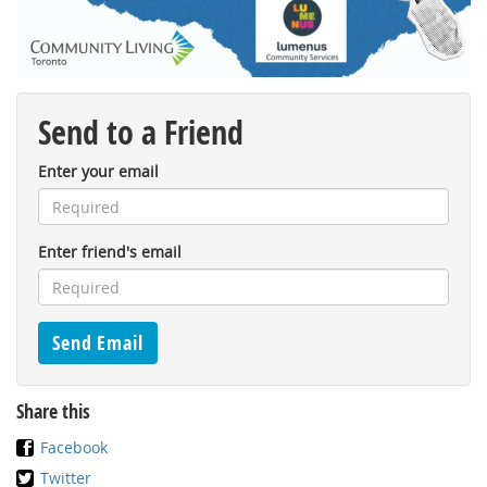
Send to a Friend
Enter your email
Enter friend's email
Share this
Facebook
Twitter