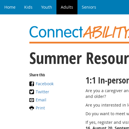
Home
Kids
Youth
Adults
Seniors
Summer Resourc
Share this
1:1 In-perso
Facebook
Are you a caregiver an
Twitter
and older?
Email
Are you interested in 
Print
Do you want to meet w
If yes, register and vi
16, August 20, Septem