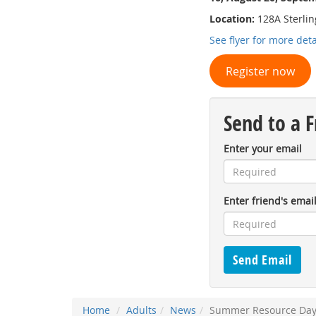
Location:
128A Sterling
See flyer for more deta
Register now
Send to a F
Enter your email
Enter friend's emai
Home
Adults
News
Summer Resource Days 