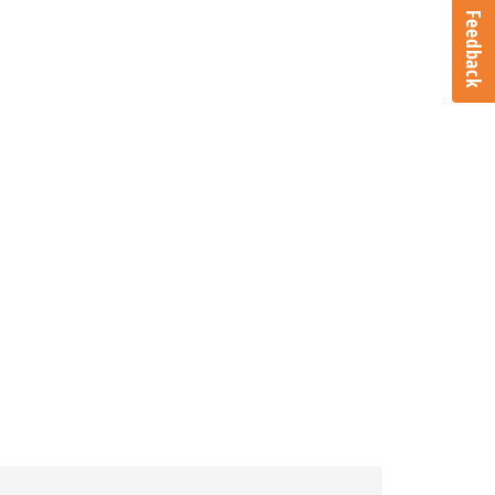
Feedback