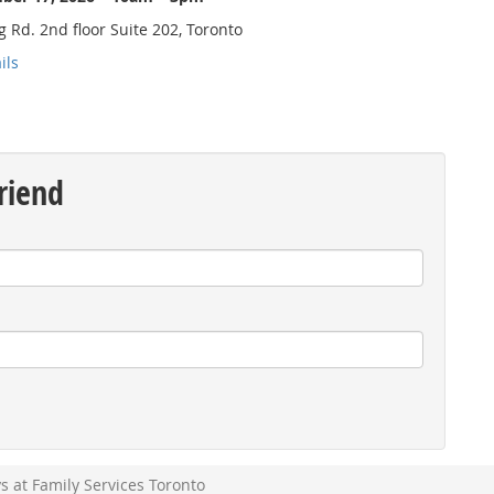
 Rd. 2nd floor Suite 202, Toronto
ils
riend
l
at Family Services Toronto