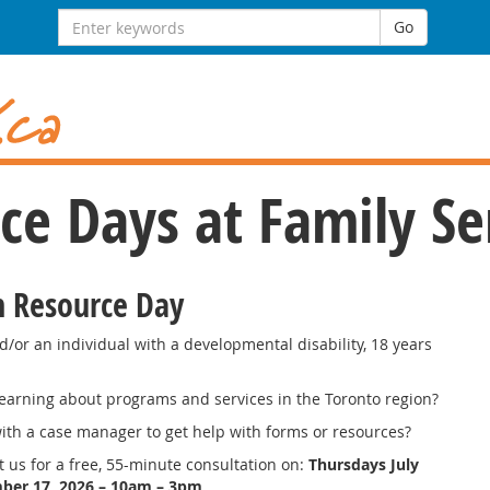
Search
Go
for:
e Days at Family Se
n Resource Day
d/or an individual with a developmental disability, 18 years
learning about programs and services in the Toronto region?
ith a case manager to get help with forms or resources?
sit us for a free, 55-minute consultation on:
Thursdays July
ber 17, 2026
– 10am – 3pm