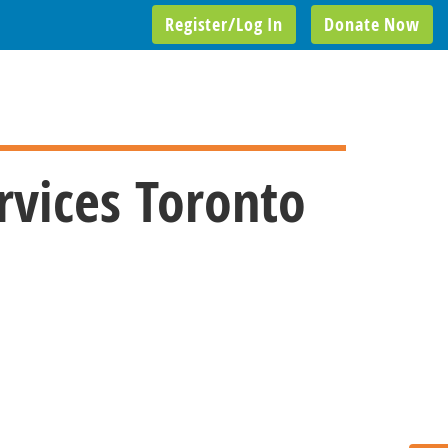
Register/Log In
Donate Now
rvices Toronto