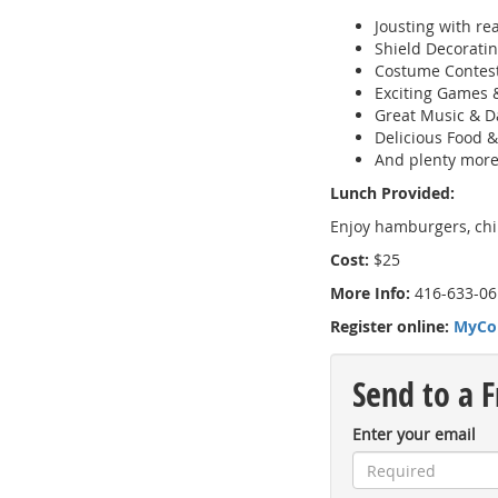
Jousting with re
Shield Decorati
Costume Contes
Exciting Games 
Great Music & D
Delicious Food 
And plenty more
Lunch Provided:
Enjoy hamburgers, chip
Cost:
$25
More Info:
416-633-06
Register online:
MyCo
Send to a F
Enter your email