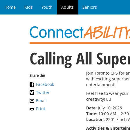
Home
Kids
Youth
Adults
Seniors
Calling All Supe
Join Toronto CPS for a
Share this
with exciting superher
Facebook
entertainment!
Twitter
Feel free to wear you
creativity! 🦸‍♀️
Email
Date:
July 10, 2026
Print
Time:
10:00 AM – 2:30
Location:
2201 Finch A
Activities & Entertai