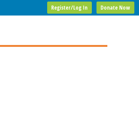
Register/Log In
Donate Now