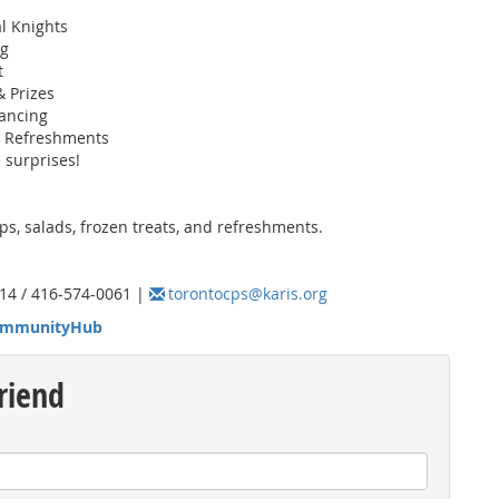
al Knights
ng
t
& Prizes
ancing
& Refreshments
 surprises!
s, salads, frozen treats, and refreshments.
14 / 416-574-0061 |
torontocps@karis.org
mmunityHub
riend