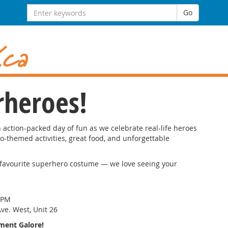
Search
Go
for:
rheroes!
n action-packed day of fun as we celebrate real-life heroes
o-themed activities, great food, and unforgettable
r favourite superhero costume — we love seeing your
 PM
ve. West, Unit 26
nment Galore!