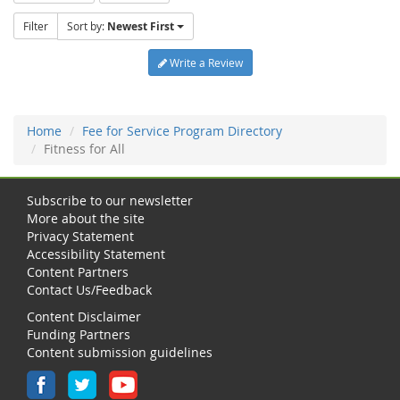
Filter
Sort by:
Newest First
Write a Review
Home
Fee for Service Program Directory
Fitness for All
Subscribe to our newsletter
More about the site
Privacy Statement
Accessibility Statement
Content Partners
Contact Us/Feedback
Content Disclaimer
Funding Partners
Content submission guidelines