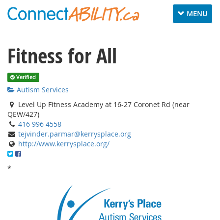
Toggle navig
MENU
Fitness for All
Verified
Autism Services
Level Up Fitness Academy at 16-27 Coronet Rd (near
QEW/427)
416 996 4558
tejvinder.parmar@kerrysplace.org
http://www.kerrysplace.org/
*