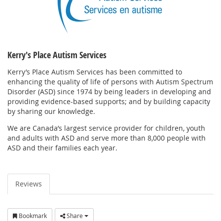
Kerry's Place Autism Services
Kerry’s Place Autism Services has been committed to
enhancing the quality of life of persons with Autism Spectrum
Disorder (ASD) since 1974 by being leaders in developing and
providing evidence-based supports; and by building capacity
by sharing our knowledge.
We are Canada’s largest service provider for children, youth
and adults with ASD and serve more than 8,000 people with
ASD and their families each year.
Reviews
Bookmark
Share