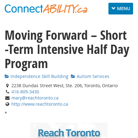
Toggle navig
MENU
Moving Forward – Short
-Term Intensive Half Day
Program
Independence Skill Building
Autism Services
2238 Dundas Street West, Ste. 206, Toronto, Ontario
416-809-3430
mary@reachtoronto.ca
http://www.reachtoronto.ca
*