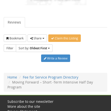
Reviews
Bookmark
Share
Claim this Listing
Filter
Sort by:
Oldest First
Write a Review
Home
Fee for Service Program Directory
Moving Forward – Short -Term Intensive Half Day
Program
Subscribe to our newsletter
More about the site