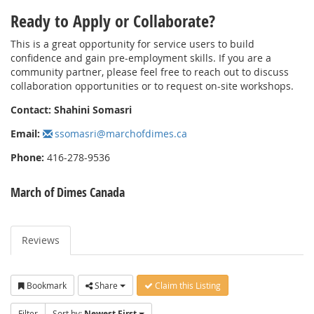
Ready to Apply or Collaborate?
This is a great opportunity for service users to build
confidence and gain pre-employment skills. If you are a
community partner, please feel free to reach out to discuss
collaboration opportunities or to request on-site workshops.
Contact:
Shahini Somasri
Email:
ssomasri@marchofdimes.ca
Phone:
416-278-9536
March of Dimes Canada
Reviews
Bookmark
Share
Claim this Listing
Filter
Sort by:
Newest First