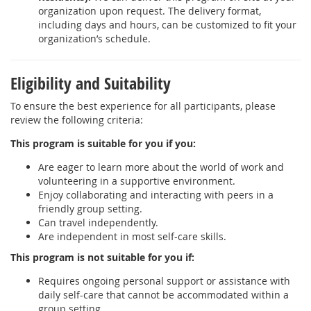
organization upon request. The delivery format,
including days and hours, can be customized to fit your
organization’s schedule.
Eligibility and Suitability
To ensure the best experience for all participants, please
review the following criteria:
This program is suitable for you if you:
Are eager to learn more about the world of work and
volunteering in a supportive environment.
Enjoy collaborating and interacting with peers in a
friendly group setting.
Can travel independently.
Are independent in most self-care skills.
This program is not suitable for you if:
Requires ongoing personal support or assistance with
daily self-care that cannot be accommodated within a
group setting.