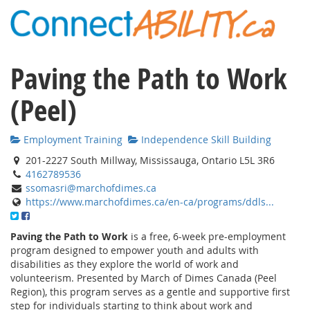
Paving the Path to Work
(Peel)
Employment Training
Independence Skill Building
201-2227 South Millway, Mississauga, Ontario L5L 3R6
4162789536
ssomasri@marchofdimes.ca
https://www.marchofdimes.ca/en-ca/programs/ddls...
Paving the Path to Work
is a free, 6-week pre-employment
program designed to empower youth and adults with
disabilities as they explore the world of work and
volunteerism. Presented by March of Dimes Canada (Peel
Region), this program serves as a gentle and supportive first
step for individuals starting to think about work and