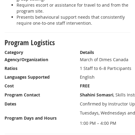
Requires escort or assistance for travel to and from the
program site.
Presents behavioural support needs that consistently
require one-to-one staff intervention.
Program Logistics
Category
Details
Agency/Organization
March of Dimes Canada
Ratios
1 Staff to 6–8 Participants
Languages Supported
English
Cost
FREE
Program Contact
Shahini Somasri
, Skills Ins
Dates
Confirmed by Instructor Up
Tuesdays, Wednesdays and
Program Days and Hours
1:00 PM – 4:00 PM