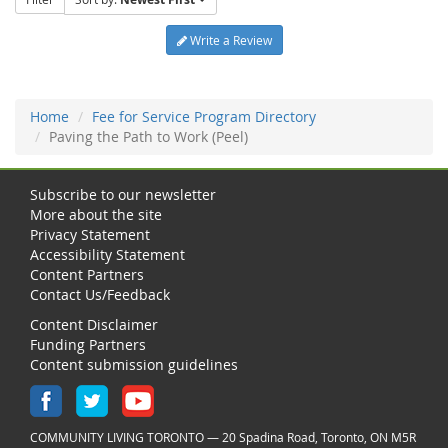
Write a Review
Home
Fee for Service Program Directory
Paving the Path to Work (Peel)
Subscribe to our newsletter
More about the site
Privacy Statement
Accessibility Statement
Content Partners
Contact Us/Feedback
Content Disclaimer
Funding Partners
Content submission guidelines
COMMUNITY LIVING TORONTO — 20 Spadina Road, Toronto, ON M5R