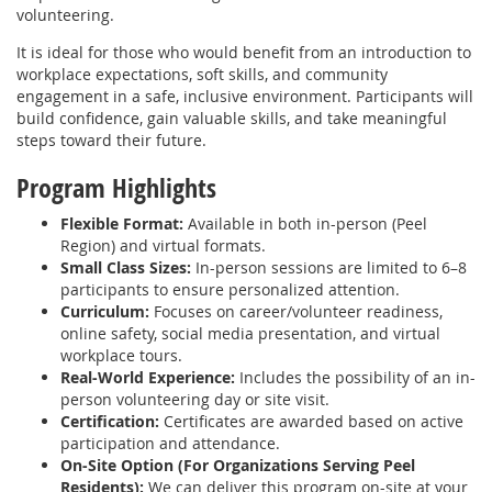
volunteering.
It is ideal for those who would benefit from an introduction to
workplace expectations, soft skills, and community
engagement in a safe, inclusive environment. Participants will
build confidence, gain valuable skills, and take meaningful
steps toward their future.
Program Highlights
Flexible Format:
Available in both in-person (Peel
Region) and virtual formats.
Small Class Sizes:
In-person sessions are limited to 6–8
participants to ensure personalized attention.
Curriculum:
Focuses on career/volunteer readiness,
online safety, social media presentation, and virtual
workplace tours.
Real-World Experience:
Includes the possibility of an in-
person volunteering day or site visit.
Certification:
Certificates are awarded based on active
participation and attendance.
On-Site Option (For Organizations Serving Peel
Residents):
We can deliver this program on-site at your