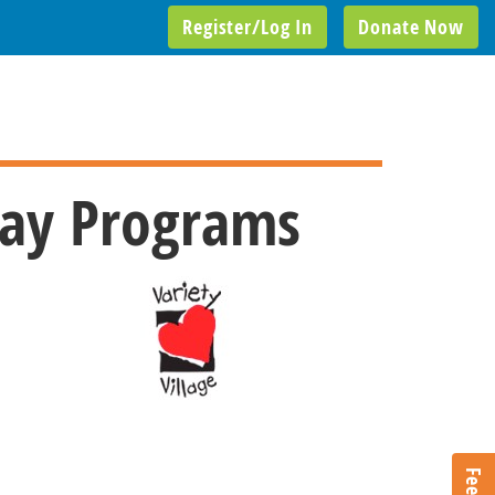
Register/Log In
Donate Now
Day Programs