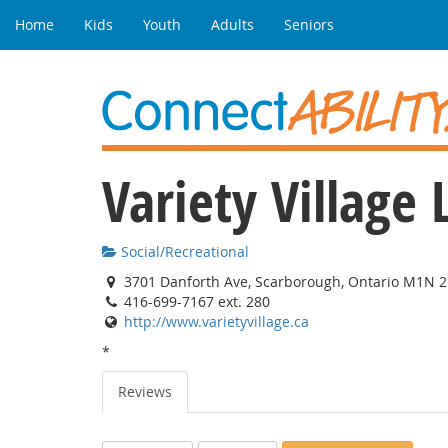
Home
Kids
Youth
Adults
Seniors
Variety Villag
Social/Recreational
3701 Danforth Ave, Scarborough, Ontario M1N 
416-699-7167 ext. 280
http://www.varietyvillage.ca
*
Reviews