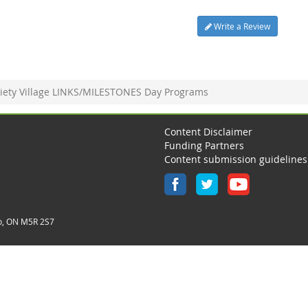
Write a Review
iety Village LINKS/MILESTONES Day Programs
Content Disclaimer
Funding Partners
Content submission guidelines
o, ON M5R 2S7