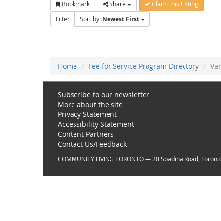
Bookmark
Share
Claim this Listing
Filter
Sort by:
Newest First
Home
Fee for Service Program Directory
Var
Subscribe to our newsletter
More about the site
Privacy Statement
Accessibility Statement
Content Partners
Contact Us/Feedback
COMMUNITY LIVING TORONTO — 20 Spadina Road, Toront