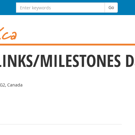
Search for:
Go
e LINKS/MILESTONES 
2G2, Canada