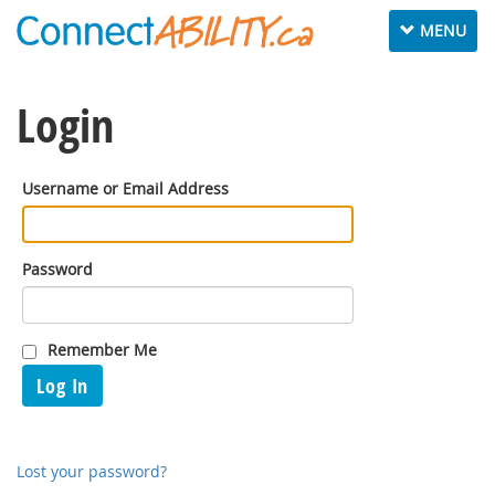
Toggle
MENU
navigation
Login
Username or Email Address
Password
Remember Me
Log In
Lost your password?