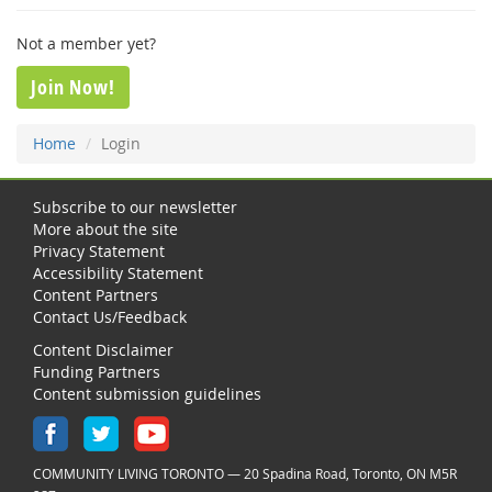
Not a member yet?
Join Now!
Home
Login
Subscribe to our newsletter
More about the site
Privacy Statement
Accessibility Statement
Content Partners
Contact Us/Feedback
Content Disclaimer
Funding Partners
Content submission guidelines
COMMUNITY LIVING TORONTO — 20 Spadina Road, Toronto, ON M5R