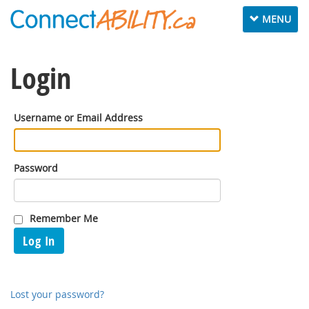
Toggle
MENU
navigation
Login
Username or Email Address
Password
Remember Me
Log In
Lost your password?