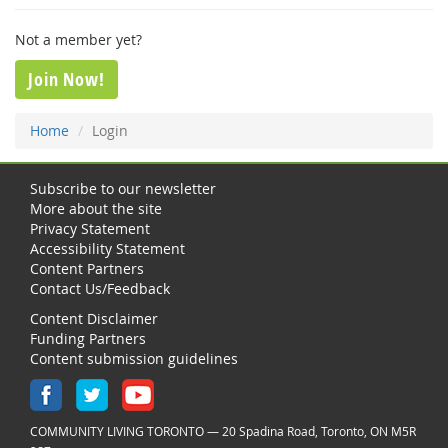
Not a member yet?
Join Now!
Home
Login
Subscribe to our newsletter
More about the site
Privacy Statement
Accessibility Statement
Content Partners
Contact Us/Feedback
Content Disclaimer
Funding Partners
Content submission guidelines
COMMUNITY LIVING TORONTO — 20 Spadina Road, Toronto, ON M5R