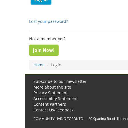
Lost your password?
Not a member yet?
Join Now!
Home
Login
Subscribe to our newsletter
More about the site
Privacy Statement
Accessibility Statement
Content Partners
Contact Us/Feedback
COMMUNITY LIVING TORONTO — 20 Spadina Road, Toront