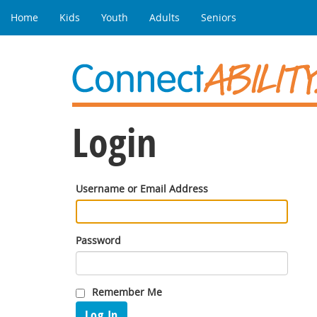
Home
Kids
Youth
Adults
Seniors
Login
Username or Email Address
Password
Remember Me
Log In