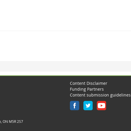
Content Disclaimer
Funding Partners
Content submission guidelines
o, ON M5R 2S7