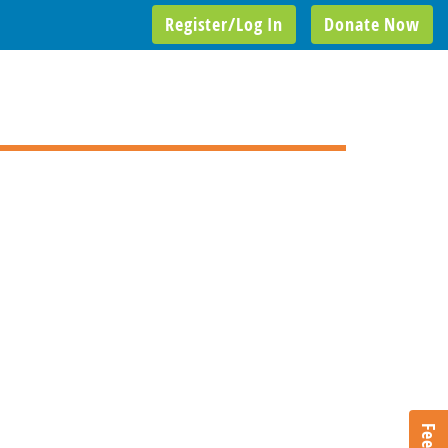
Register/Log In
Donate Now