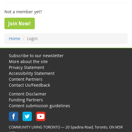
Not a member yet?
Join Now!
Home
Login
Subscribe to our newsletter
More about the site
Privacy Statement
Accessibility Statement
Content Partners
Contact Us/Feedback
Content Disclaimer
Funding Partners
Content submission guidelines
COMMUNITY LIVING TORONTO — 20 Spadina Road, Toronto, ON M5R