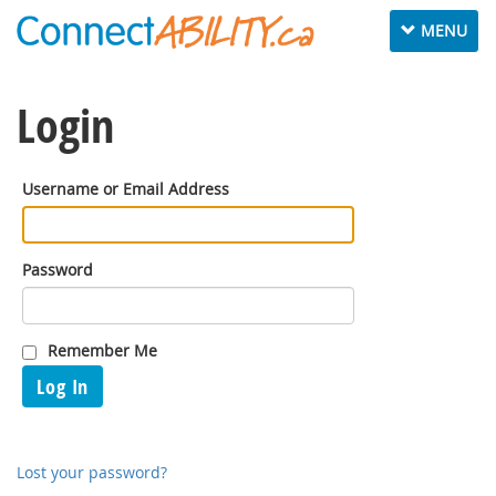
Toggle
MENU
navigation
Login
Username or Email Address
Password
Remember Me
Log In
Lost your password?