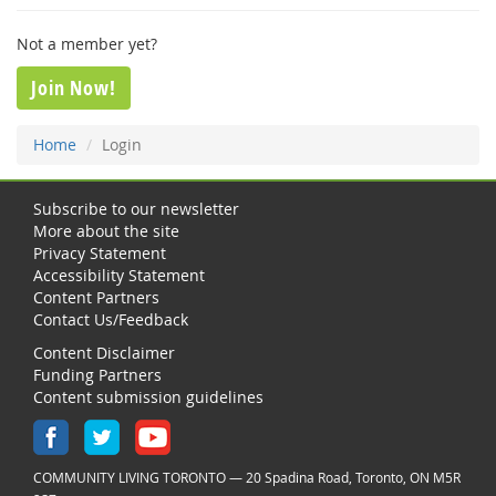
Not a member yet?
Join Now!
Home
Login
Subscribe to our newsletter
More about the site
Privacy Statement
Accessibility Statement
Content Partners
Contact Us/Feedback
Content Disclaimer
Funding Partners
Content submission guidelines
COMMUNITY LIVING TORONTO — 20 Spadina Road, Toronto, ON M5R