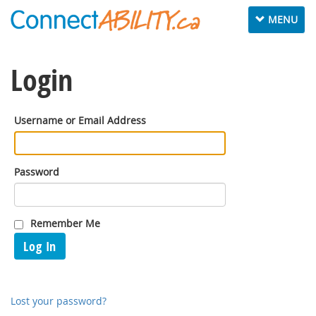
Toggle
MENU
navigation
Login
Username or Email Address
Password
Remember Me
Log In
Lost your password?