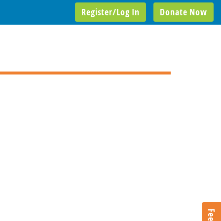
Register/Log In
Donate Now