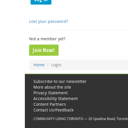
Lost your password?
Not a member yet?
Join Now!
Home
Login
Subscribe to our newsletter
More about the site
Privacy Statement
Accessibility Statement
Content Partners
Contact Us/Feedback
COMMUNITY LIVING TORONTO — 20 Spadina Road, Toront