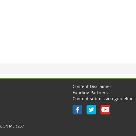
Content Disclaimer
Funding Partners
Content submission guidelines
o, ON M5R 2S7