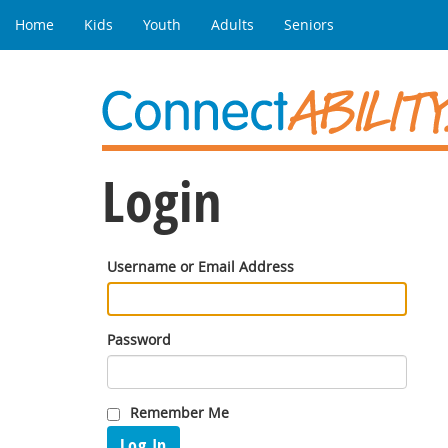
Home
Kids
Youth
Adults
Seniors
Login
Username or Email Address
Password
Remember Me
Log In