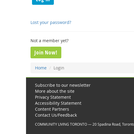
Lost your password?
Not a member yet?
Join Now!
Home
Login
Subscribe to our newsletter
More about the site
Privacy Statement
Accessibility Statement
Content Partners
Contact Us/Feedback
COMMUNITY LIVING TORONTO — 20 Spadina Road, Toront