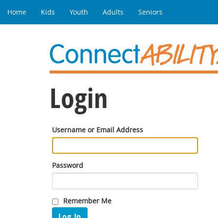
Home
Kids
Youth
Adults
Seniors
Login
Username or Email Address
Password
Remember Me
Log In