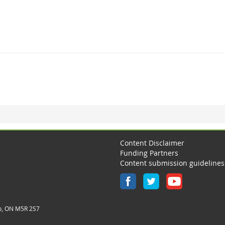
Content Disclaimer
Funding Partners
Content submission guidelines
o, ON M5R 2S7