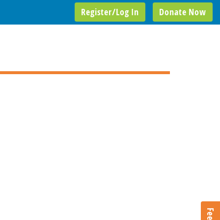
Register/Log In
Donate Now