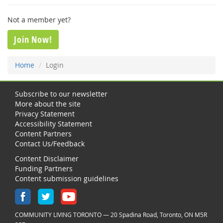
Not a member yet?
Join Now!
Home
Login
Subscribe to our newsletter
More about the site
Privacy Statement
Accessibility Statement
Content Partners
Contact Us/Feedback
Content Disclaimer
Funding Partners
Content submission guidelines
COMMUNITY LIVING TORONTO — 20 Spadina Road, Toronto, ON M5R