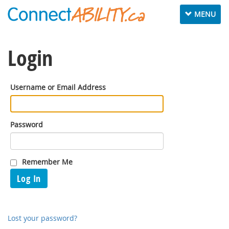
Toggle
MENU
navigation
Login
Username or Email Address
Password
Remember Me
Log In
Lost your password?