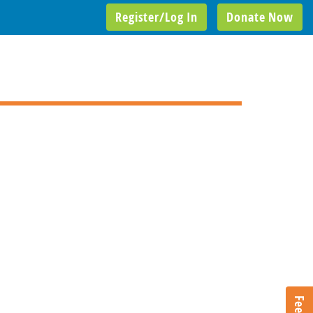
Register/Log In
Donate Now