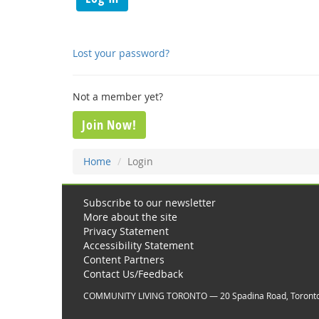
Lost your password?
Not a member yet?
Join Now!
Home
Login
Subscribe to our newsletter
More about the site
Privacy Statement
Accessibility Statement
Content Partners
Contact Us/Feedback
COMMUNITY LIVING TORONTO — 20 Spadina Road, Toront