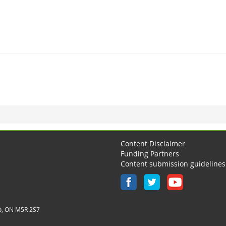
Content Disclaimer
Funding Partners
Content submission guidelines
o, ON M5R 2S7