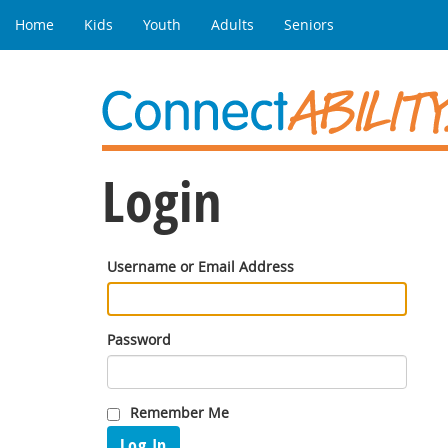
Home
Kids
Youth
Adults
Seniors
Login
Username or Email Address
Password
Remember Me
Log In