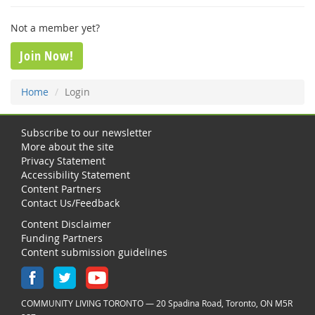
Not a member yet?
Join Now!
Home
Login
Subscribe to our newsletter
More about the site
Privacy Statement
Accessibility Statement
Content Partners
Contact Us/Feedback
Content Disclaimer
Funding Partners
Content submission guidelines
COMMUNITY LIVING TORONTO — 20 Spadina Road, Toronto, ON M5R