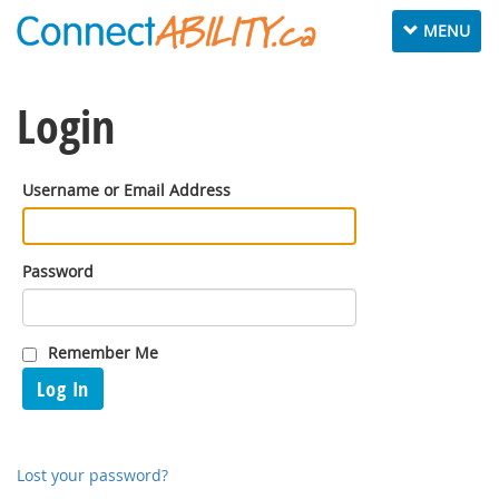
Toggle
MENU
navigation
Login
Username or Email Address
Password
Remember Me
Log In
Lost your password?