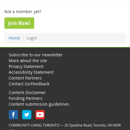
Not a member yet?
Join Now!
Home
Login
Subscribe to our newsletter
More about the site
Privacy Statement
Accessibility Statement
Content Partners
Contact Us/Feedback
Content Disclaimer
Funding Partners
Content submission guidelines
COMMUNITY LIVING TORONTO — 20 Spadina Road, Toronto, ON M5R