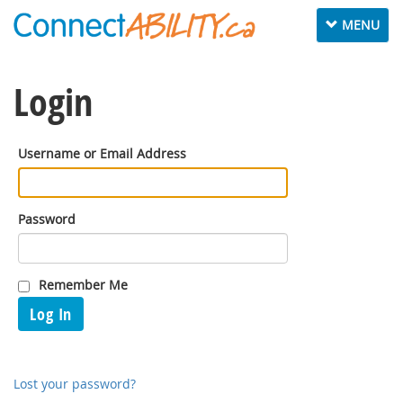
Toggle
MENU
navigation
Login
Username or Email Address
Password
Remember Me
Log In
Lost your password?