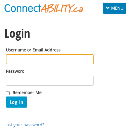
Toggle
MENU
navigation
Login
Username or Email Address
Password
Remember Me
Log In
Lost your password?