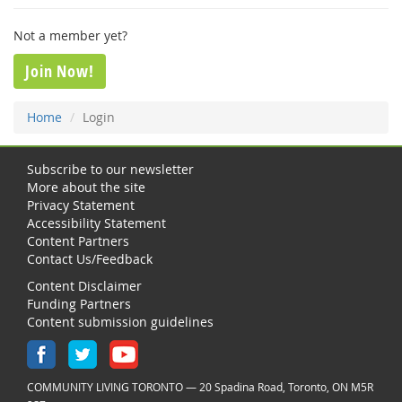
Not a member yet?
Join Now!
Home
Login
Subscribe to our newsletter
More about the site
Privacy Statement
Accessibility Statement
Content Partners
Contact Us/Feedback
Content Disclaimer
Funding Partners
Content submission guidelines
COMMUNITY LIVING TORONTO — 20 Spadina Road, Toronto, ON M5R