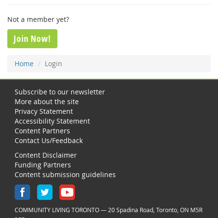
Not a member yet?
Join Now!
Home
Login
Subscribe to our newsletter
More about the site
Privacy Statement
Accessibility Statement
Content Partners
Contact Us/Feedback
Content Disclaimer
Funding Partners
Content submission guidelines
COMMUNITY LIVING TORONTO — 20 Spadina Road, Toronto, ON M5R