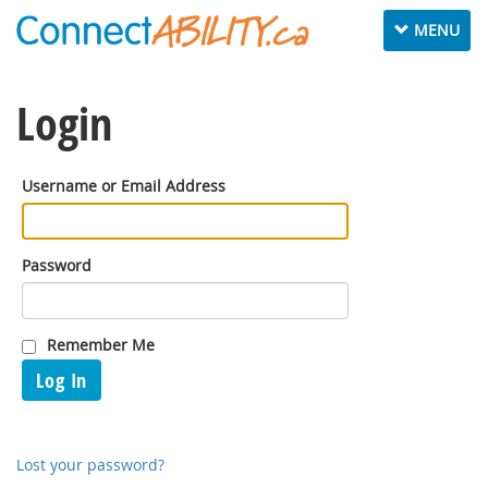
Toggle
MENU
navigation
Login
Username or Email Address
Password
Remember Me
Log In
Lost your password?