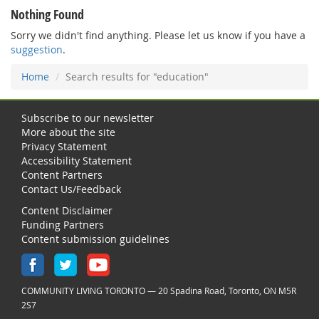
Nothing Found
Sorry we didn't find anything. Please let us know if you have a
suggestion
.
Home
Search results for "education"
Subscribe to our newsletter
More about the site
Privacy Statement
Accessibility Statement
Content Partners
Contact Us/Feedback
Content Disclaimer
Funding Partners
Content submission guidelines
COMMUNITY LIVING TORONTO — 20 Spadina Road, Toronto, ON M5R
2S7