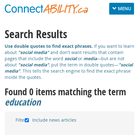
Toggle
MENU
navigation
Search Results
Use double quotes to find exact phrases.
If you want to learn
about
"social media"
and don't want results that contain
pages that include the word
social
or
media
—but are not
about
"social media"
,
put the term in double quotes—
"social
media"
. This tells the search engine to find the exact phrase
inside the quotes.
Found 0 items matching the term
education
Filter:
Include news articles