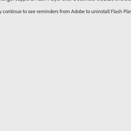
continue to see reminders from Adobe to uninstall Flash Playe