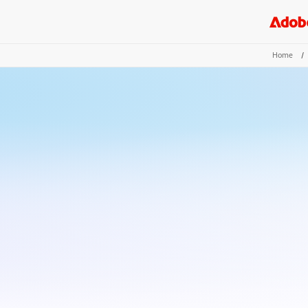
Home
/