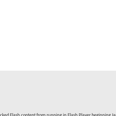
ked Flash content from running in Flash Player beginning Jan