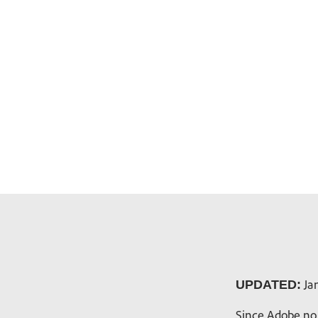
Jan
UPDATED:
Since Adobe no 