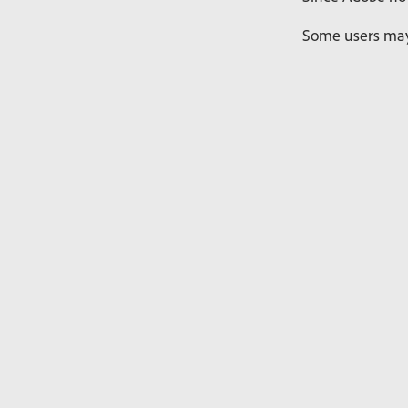
Some users may 