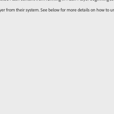
r from their system. See below for more details on how to uni