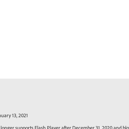
uary 13, 2021
longer supports Flash Player after December 31, 2020 and bloc