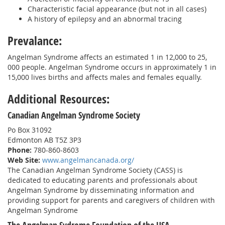
Characteristic facial appearance (but not in all cases)
A history of epilepsy and an abnormal tracing
Prevalance:
Angelman Syndrome affects an estimated 1 in 12,000 to 25,
000 people. Angelman Syndrome occurs in approximately 1 in
15,000 lives births and affects males and females equally.
Additional Resources:
Canadian Angelman Syndrome Society
Po Box 31092
Edmonton AB T5Z 3P3
Phone:
780-860-8603
Web Site:
www.angelmancanada.org/
The Canadian Angelman Syndrome Society (CASS) is
dedicated to educating parents and professionals about
Angelman Syndrome by disseminating information and
providing support for parents and caregivers of children with
Angelman Syndrome