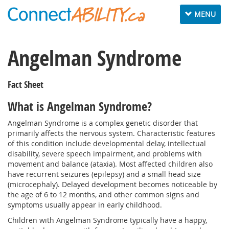
Toggle
MENU
navigation
Angelman Syndrome
Fact Sheet
What is Angelman Syndrome?
Angelman Syndrome is a complex genetic disorder that
primarily affects the nervous system. Characteristic features
of this condition include developmental delay, intellectual
disability, severe speech impairment, and problems with
movement and balance (ataxia). Most affected children also
have recurrent seizures (epilepsy) and a small head size
(microcephaly). Delayed development becomes noticeable by
the age of 6 to 12 months, and other common signs and
symptoms usually appear in early childhood.
Children with Angelman Syndrome typically have a happy,