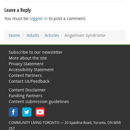
Leave a Reply
You must be
logged in
to post a comment.
Home
Adults
Articles
Angelman Syndrome
Subscribe to our newsletter
More about the site
Privacy Statement
Accessibility Statement
Content Partners
Contact Us/Feedback
Content Disclaimer
Funding Partners
Content submission guidelines
COMMUNITY LIVING TORONTO — 20 Spadina Road, Toronto, ON M5R
2S7