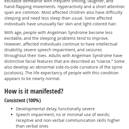
excitable demeanor with frequent smiling, laughter, and
hand-flapping movements. Hyperactivity and a short attention
span are common. Most affected children also have difficulty
sleeping and need less sleep than usual. Some affected
individuals have unusually fair skin and light-colored hair.
With age, people with Angelman Syndrome become less
excitable, and the sleeping problems tend to improve.
However, affected individuals continue to have intellectual
disability, severe speech impairment, and seizures
throughout their lives. Adults with Angelman Syndrome have
distinctive facial features that are described as “coarse.” Some
also develop an abnormal side-to-side curvature of the spine
(scoliosis). The life expectancy of people with this condition
appears to be nearly normal.
How is it manifested?
Consistent (100%)
Developmental delay, functionally severe
Speech impairment, no or minimal use of words;
receptive and non-verbal communication skills higher
than verbal ones