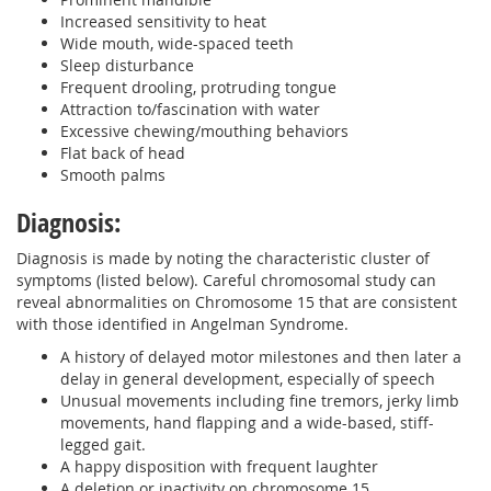
Increased sensitivity to heat
Wide mouth, wide-spaced teeth
Sleep disturbance
Frequent drooling, protruding tongue
Attraction to/fascination with water
Excessive chewing/mouthing behaviors
Flat back of head
Smooth palms
Diagnosis:
Diagnosis is made by noting the characteristic cluster of
symptoms (listed below). Careful chromosomal study can
reveal abnormalities on Chromosome 15 that are consistent
with those identified in Angelman Syndrome.
A history of delayed motor milestones and then later a
delay in general development, especially of speech
Unusual movements including fine tremors, jerky limb
movements, hand flapping and a wide-based, stiff-
legged gait.
A happy disposition with frequent laughter
A deletion or inactivity on chromosome 15