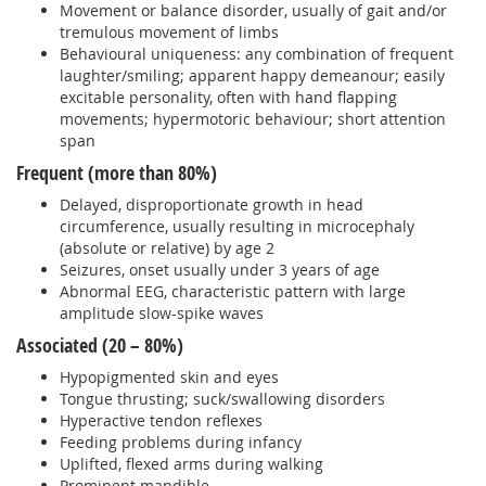
Movement or balance disorder, usually of gait and/or
tremulous movement of limbs
Behavioural uniqueness: any combination of frequent
laughter/smiling; apparent happy demeanour; easily
excitable personality, often with hand flapping
movements; hypermotoric behaviour; short attention
span
Frequent (more than 80%)
Delayed, disproportionate growth in head
circumference, usually resulting in microcephaly
(absolute or relative) by age 2
Seizures, onset usually under 3 years of age
Abnormal EEG, characteristic pattern with large
amplitude slow-spike waves
Associated (20 – 80%)
Hypopigmented skin and eyes
Tongue thrusting; suck/swallowing disorders
Hyperactive tendon reflexes
Feeding problems during infancy
Uplifted, flexed arms during walking
Prominent mandible