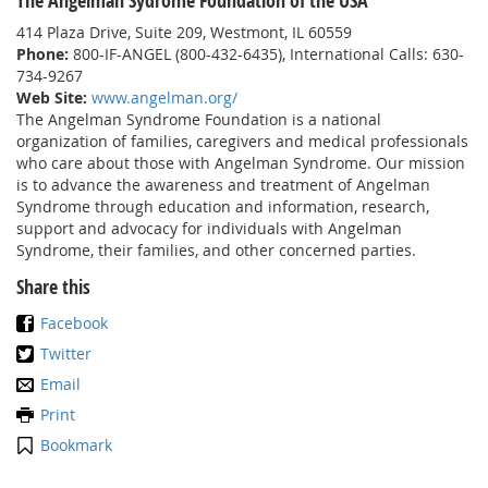
The Angelman Sydrome Foundation of the USA
414 Plaza Drive, Suite 209, Westmont, IL 60559
Phone:
800-IF-ANGEL (800-432-6435), International Calls: 630-
734-9267
Web Site:
www.angelman.org/
The Angelman Syndrome Foundation is a national
organization of families, caregivers and medical professionals
who care about those with Angelman Syndrome. Our mission
is to advance the awareness and treatment of Angelman
Syndrome through education and information, research,
support and advocacy for individuals with Angelman
Syndrome, their families, and other concerned parties.
Share this
Facebook
Twitter
Email
Print
Bookmark