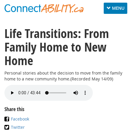
Toggle
MENU
navigation
Life Transitions: From
Family Home to New
Home
Personal stories about the decision to move from the family
home to a new community home.(Recorded May 14/09)
Share this
Facebook
Twitter