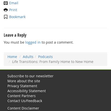
Email
Print
Bookmark
Leave a Reply
You must be
logged in
to post a comment.
Home
Adults
Podcasts
Life Transitions: From Family Home to New Home
Subscribe to our newsletter
More about the site
Privacy Statement
Accessibility Statement
Content Partners
Contact Us/Feedback
Content Disclaimer