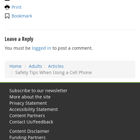
Print
Bookmark
Leave a Reply
You must be
logged in
to post a comment.
Home
Adults
Articles
Safety Tips When Using a Cell Phone
Subscribe to our newsletter
More about the site
Privacy Statement
Accessibility Statement
Content Partners
Contact Us/Feedback
Content Disclaimer
Funding Partners