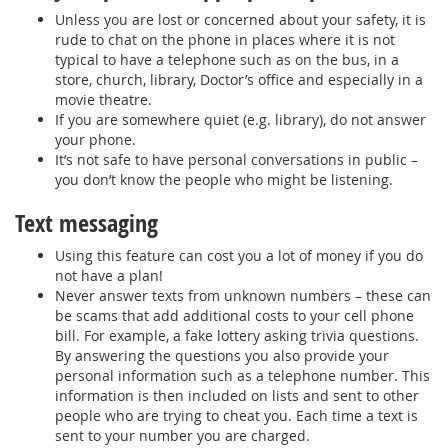
Unless you are lost or concerned about your safety, it is
rude to chat on the phone in places where it is not
typical to have a telephone such as on the bus, in a
store, church, library, Doctor’s office and especially in a
movie theatre.
If you are somewhere quiet (e.g. library), do not answer
your phone.
It’s not safe to have personal conversations in public –
you don’t know the people who might be listening.
Text messaging
Using this feature can cost you a lot of money if you do
not have a plan!
Never answer texts from unknown numbers – these can
be scams that add additional costs to your cell phone
bill. For example, a fake lottery asking trivia questions.
By answering the questions you also provide your
personal information such as a telephone number. This
information is then included on lists and sent to other
people who are trying to cheat you. Each time a text is
sent to your number you are charged.