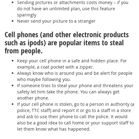
Sending pictures or attachments costs money – if you
do not have an unlimited plan, use this feature
sparingly
Never send your picture to a stranger
Cell phones (and other electronic products
such as ipods) are popular items to steal
from people.
Keep your cell phone in a safe and hidden place. For
example, a coat pocket with a zipper.
Always know who is around you and be alert for people
who maybe following you.
If someone tries to steal your phone and threatens your
safety let him take the phone. You can always get
another phone.
If your cell phone is stolen, go to a person in authority (a
police, TTC staff) and report it or go to a staff in a store
and ask to use their phone to call the police. It would
also be a good idea to call home or your support staff to
let them know what has happened.