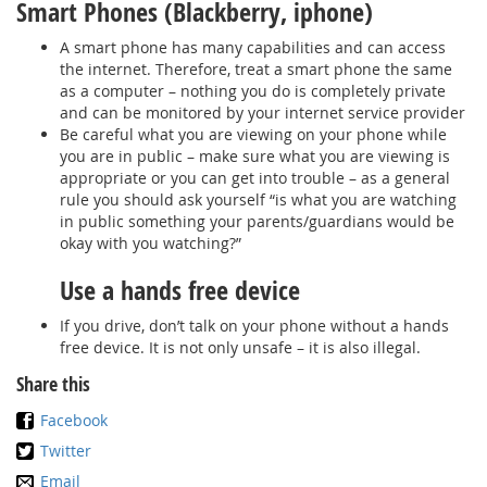
Smart Phones (Blackberry, iphone)
A smart phone has many capabilities and can access
the internet. Therefore, treat a smart phone the same
as a computer – nothing you do is completely private
and can be monitored by your internet service provider
Be careful what you are viewing on your phone while
you are in public – make sure what you are viewing is
appropriate or you can get into trouble – as a general
rule you should ask yourself “is what you are watching
in public something your parents/guardians would be
okay with you watching?”
Use a hands free device
If you drive, don’t talk on your phone without a hands
free device. It is not only unsafe – it is also illegal.
Share this
Facebook
Twitter
Email