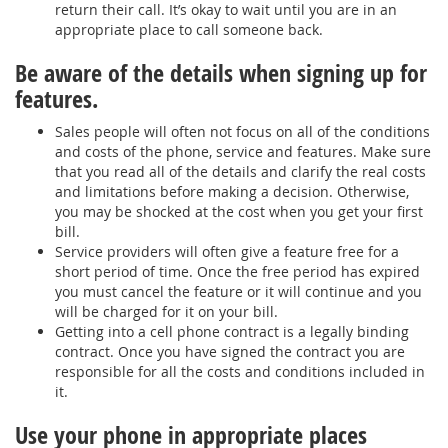
return their call. It’s okay to wait until you are in an
appropriate place to call someone back.
Be aware of the details when signing up for
features.
Sales people will often not focus on all of the conditions
and costs of the phone, service and features. Make sure
that you read all of the details and clarify the real costs
and limitations before making a decision. Otherwise,
you may be shocked at the cost when you get your first
bill.
Service providers will often give a feature free for a
short period of time. Once the free period has expired
you must cancel the feature or it will continue and you
will be charged for it on your bill.
Getting into a cell phone contract is a legally binding
contract. Once you have signed the contract you are
responsible for all the costs and conditions included in
it.
Use your phone in appropriate places