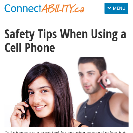
Toggle
MENU
navigation
Safety Tips When Using a
Cell Phone
Cell phones are a great tool for ensuring personal safety, but