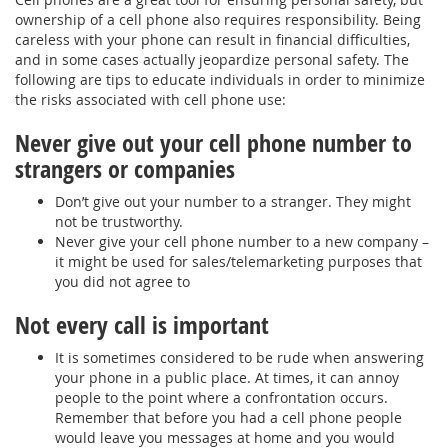
ownership of a cell phone also requires responsibility. Being
careless with your phone can result in financial difficulties,
and in some cases actually jeopardize personal safety. The
following are tips to educate individuals in order to minimize
the risks associated with cell phone use:
Never give out your cell phone number to
strangers or companies
Don’t give out your number to a stranger. They might
not be trustworthy.
Never give your cell phone number to a new company –
it might be used for sales/telemarketing purposes that
you did not agree to
Not every call is important
It is sometimes considered to be rude when answering
your phone in a public place. At times, it can annoy
people to the point where a confrontation occurs.
Remember that before you had a cell phone people
would leave you messages at home and you would