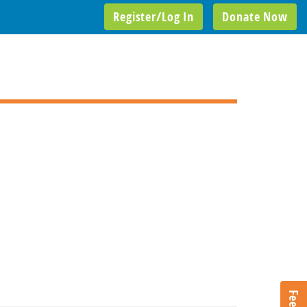
Register/Log In
Donate Now