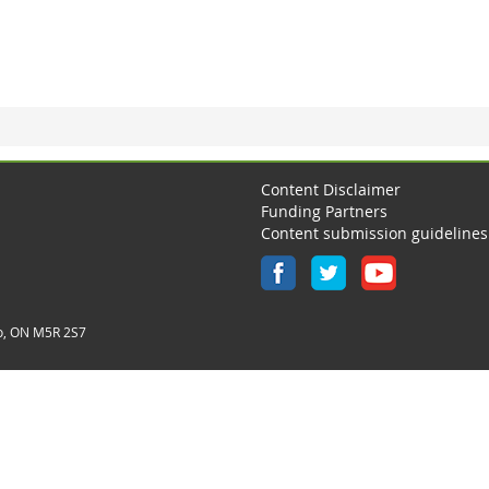
Content Disclaimer
Funding Partners
Content submission guidelines
o, ON M5R 2S7