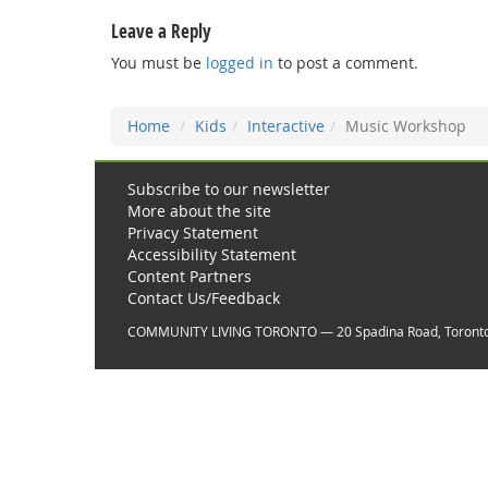
Leave a Reply
You must be
logged in
to post a comment.
Home
Kids
Interactive
Music Workshop
Subscribe to our newsletter
More about the site
Privacy Statement
Accessibility Statement
Content Partners
Contact Us/Feedback
COMMUNITY LIVING TORONTO — 20 Spadina Road, Toront