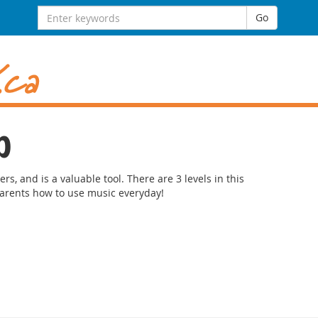
Search
Go
for:
p
ers, and is a valuable tool. There are 3 levels in this
arents how to use music everyday!