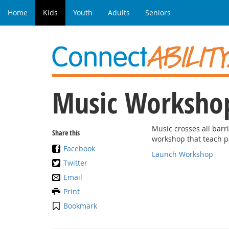
Home
Kids
Youth
Adults
Seniors
Music Worksho
Music crosses all barri
Share this
workshop that teach p
Facebook
Launch Workshop
Twitter
Email
Print
Bookmark