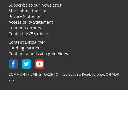
Subscribe to our newsletter
More about the site
Privacy Statement
Accessibility Statement
Content Partners
Contact Us/Feedback
Content Disclaimer
Funding Partners
Content submission guidelines
COMMUNITY LIVING TORONTO — 20 Spadina Road, Toronto, ON M5R
2S7