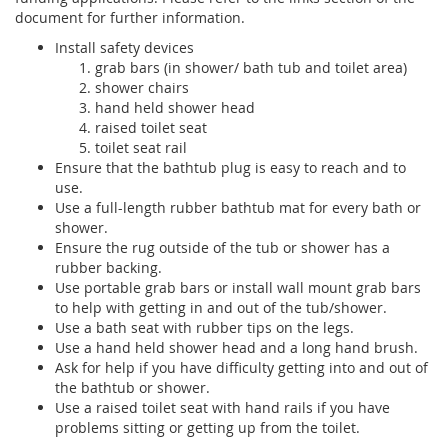
document for further information.
Install safety devices
grab bars (in shower/ bath tub and toilet area)
shower chairs
hand held shower head
raised toilet seat
toilet seat rail
Ensure that the bathtub plug is easy to reach and to
use.
Use a full-length rubber bathtub mat for every bath or
shower.
Ensure the rug outside of the tub or shower has a
rubber backing.
Use portable grab bars or install wall mount grab bars
to help with getting in and out of the tub/shower.
Use a bath seat with rubber tips on the legs.
Use a hand held shower head and a long hand brush.
Ask for help if you have difficulty getting into and out of
the bathtub or shower.
Use a raised toilet seat with hand rails if you have
problems sitting or getting up from the toilet.