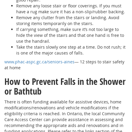
Remove any loose stair or floor coverings. If you must
have a rug make sure it has a non-slip/rubber backing.
Remove any clutter from the stairs or landing. Avoid
storing items temporarily on the stairs.
If carrying something, make sure it’s not too large to
hide the view of the stairs and that one hand is free to
use the handrail.
Take the stairs slowly one step at a time. Do not rush; it
is one of the major causes of falls.
www.phac-aspc.gc.ca/seniors-aines
— 12 steps to stair safety
at home
How to Prevent Falls in the Shower
or Bathtub
There is often funding available for assistive devices, home
modifications/renovations and vehicle modifications if the
eligibility criteria is reached. In Ontario, the local Community
Care Access Center can provide assistance in assessing and
recommending the appropriate aids and renovations and in
funding applications. Please refer to the links section of the