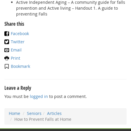
Active Independent Aging – A community guide for falls
prevention and Active living – Handout 1. A guide to
preventing Falls
Share this
Facebook
Twitter
Email
Print
Bookmark
Leave a Reply
You must be
logged in
to post a comment.
Home
Seniors
Articles
How to Prevent Falls at Home