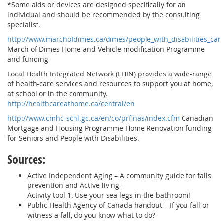
*Some aids or devices are designed specifically for an
individual and should be recommended by the consulting
specialist.
http://www.marchofdimes.ca/dimes/people_with_disabilities_
March of Dimes Home and Vehicle modification Programme
and funding
Local Health Integrated Network (LHIN) provides a wide-range
of health-care services and resources to support you at home,
at school or in the community.
http://healthcareathome.ca/central/en
http://www.cmhc-schl.gc.ca/en/co/prfinas/index.cfm
Canadian
Mortgage and Housing Programme Home Renovation funding
for Seniors and People with Disabilities.
Sources:
Active Independent Aging – A community guide for falls
prevention and Active living –
Activity tool 1. Use your sea legs in the bathroom!
Public Health Agency of Canada handout – If you fall or
witness a fall, do you know what to do?