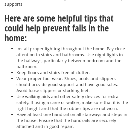
supports.
Here are some helpful tips that
could help prevent falls in the
home:
Install proper lighting throughout the home. Pay close
attention to stairs and bathrooms. Use night lights in
the hallways, particularly between bedroom and the
bathroom.
Keep floors and stairs free of clutter.
Wear proper foot wear. Shoes, boots and slippers
should provide good support and have good soles.
Avoid loose slippers or stocking feet.
Use walking aids and other safety devices for extra
safety. If using a cane or walker, make sure that it is the
right height and that the rubber tips are not worn.
Have at least one handrail on all stairways and steps in
the house. Ensure that the handrails are securely
attached and in good repair.