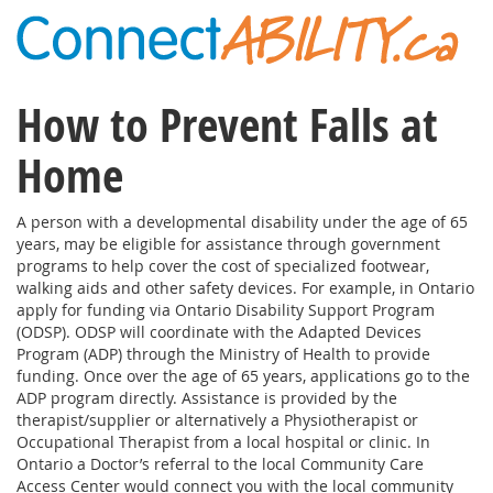
How to Prevent Falls at
Home
A person with a developmental disability under the age of 65
years, may be eligible for assistance through government
programs to help cover the cost of specialized footwear,
walking aids and other safety devices. For example, in Ontario
apply for funding via Ontario Disability Support Program
(ODSP). ODSP will coordinate with the Adapted Devices
Program (ADP) through the Ministry of Health to provide
funding. Once over the age of 65 years, applications go to the
ADP program directly. Assistance is provided by the
therapist/supplier or alternatively a Physiotherapist or
Occupational Therapist from a local hospital or clinic. In
Ontario a Doctor’s referral to the local Community Care
Access Center would connect you with the local community