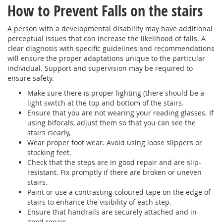
How to Prevent Falls on the stairs
A person with a developmental disability may have additional
perceptual issues that can increase the likelihood of falls. A
clear diagnosis with specific guidelines and recommendations
will ensure the proper adaptations unique to the particular
individual. Support and supervision may be required to
ensure safety.
Make sure there is proper lighting (there should be a
light switch at the top and bottom of the stairs.
Ensure that you are not wearing your reading glasses. If
using bifocals, adjust them so that you can see the
stairs clearly,
Wear proper foot wear. Avoid using loose slippers or
stocking feet.
Check that the steps are in good repair and are slip-
resistant. Fix promptly if there are broken or uneven
stairs.
Paint or use a contrasting coloured tape on the edge of
stairs to enhance the visibility of each step.
Ensure that handrails are securely attached and in
good repair.