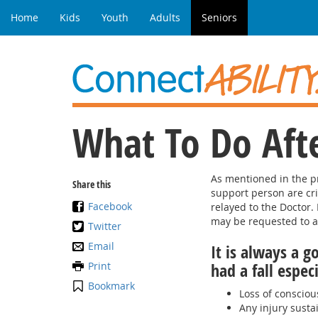
Home
Kids
Youth
Adults
Seniors
What To Do Afte
As mentioned in the pr
Share this
support person are cr
Facebook
relayed to the Doctor.
may be requested to as
Twitter
Email
It is always a g
Print
had a fall espec
Bookmark
Loss of conscious
Any injury susta