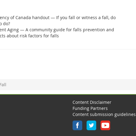
ency of Canada handout — If you fall or witness a fall, do
o do?
ent Aging — A community guide for falls prevention and
cts about risk factors for falls
Fall
Content Disclaimer
Funding Partners
Content submission guidelines