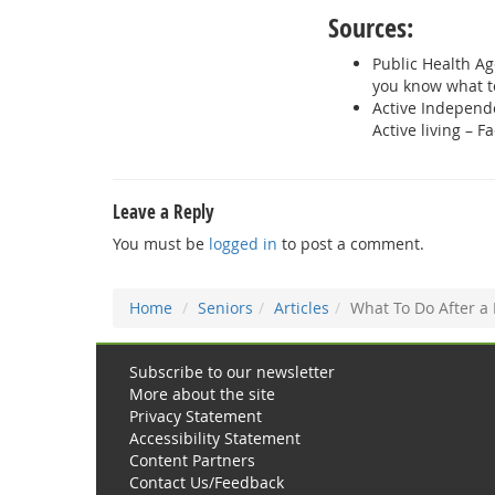
Sources:
Public Health Ag
you know what t
Active Independ
Active living – Fa
Leave a Reply
You must be
logged in
to post a comment.
Home
Seniors
Articles
What To Do After a 
Subscribe to our newsletter
More about the site
Privacy Statement
Accessibility Statement
Content Partners
Contact Us/Feedback