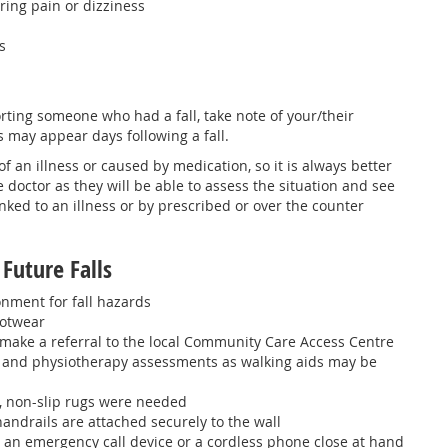
ering pain or dizziness
s
orting someone who had a fall, take note of your/their
 may appear days following a fall.
of an illness or caused by medication, so it is always better
e doctor as they will be able to assess the situation and see
inked to an illness or by prescribed or over the counter
Future Falls
nment for fall hazards
ootwear
make a referral to the local Community Care Access Centre
l and physiotherapy assessments as walking aids may be
s, non-slip rugs were needed
andrails are attached securely to the wall
 an emergency call device or a cordless phone close at hand