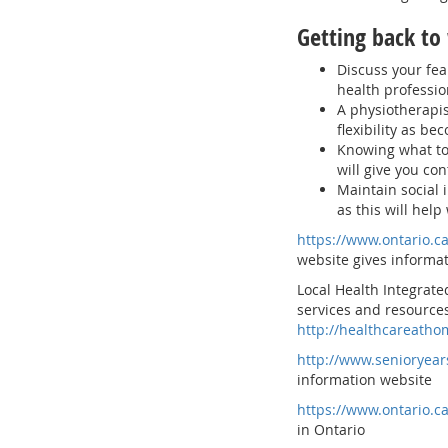
Getting back to 
Discuss your fea
health professio
A physiotherapis
flexibility as be
Knowing what to 
will give you con
Maintain social
as this will help
https://www.ontario.c
website gives informat
Local Health Integrate
services and resources
http://healthcareatho
http://www.senioryear
information website
https://www.ontario.c
in Ontario