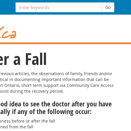
Search
Go
for:
r a Fall
evious articles, the observations of family, friends and/or
itical in documenting important information that can be
 In Ontario, short term support via Community Care Access
sist during the recovery period.
ood idea to see the doctor after you have
ially if any of the following occur:
ness before or after the fall
ined from the fall