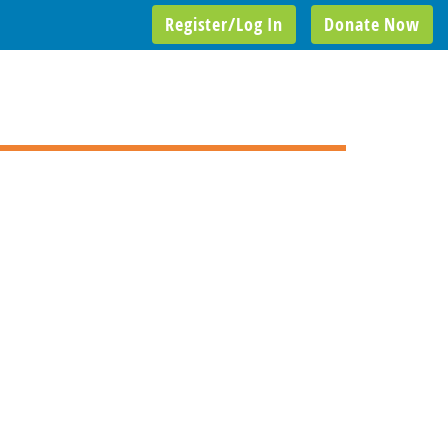
Register/Log In
Donate Now