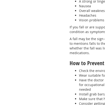
A strong or ling
Nausea
Overall weaknes
Headaches
Vision problems
If you fall or are supp
condition as symptoms
A fall may be the sign 
to mentions falls to th
whether the fall was l
medications.
How to Prevent 
Check the enviro
Wear suitable f
Have the doctor 
for occupationa
needed
Install grab bar
Make sure that h
Consider getting