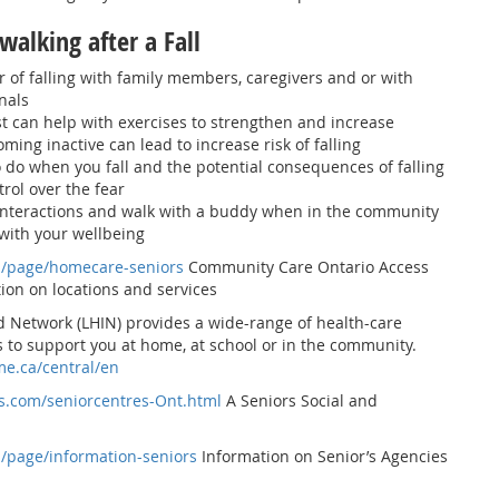
walking after a Fall
r of falling with family members, caregivers and or with
nals
t can help with exercises to strengthen and increase
coming inactive can lead to increase risk of falling
do when you fall and the potential consequences of falling
trol over the fear
 interactions and walk with a buddy when in the community
 with your wellbeing
a/page/homecare-seniors
Community Care Ontario Access
ion on locations and services
d Network (LHIN) provides a wide-range of health-care
 to support you at home, at school or in the community.
me.ca/central/en
s.com/seniorcentres-Ont.html
A Seniors Social and
a/page/information-seniors
Information on Senior’s Agencies