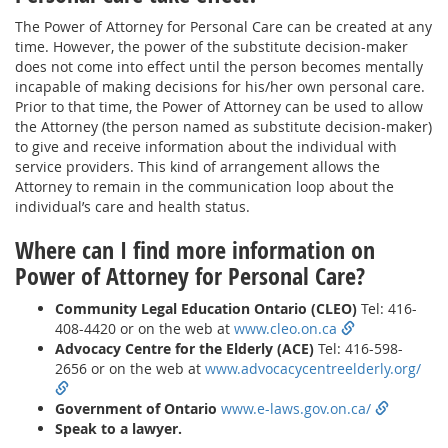
The Power of Attorney for Personal Care can be created at any
time. However, the power of the substitute decision-maker
does not come into effect until the person becomes mentally
incapable of making decisions for his/her own personal care.
Prior to that time, the Power of Attorney can be used to allow
the Attorney (the person named as substitute decision-maker)
to give and receive information about the individual with
service providers. This kind of arrangement allows the
Attorney to remain in the communication loop about the
individual’s care and health status.
Where can I find more information on
Power of Attorney for Personal Care?
Community Legal Education Ontario (CLEO)
Tel: 416-
408-4420 or on the web at
www.cleo.on.ca
Advocacy Centre for the Elderly (ACE)
Tel: 416-598-
2656 or on the web at
www.advocacycentreelderly.org/
Government of Ontario
www.e-laws.gov.on.ca/
Speak to a lawyer.