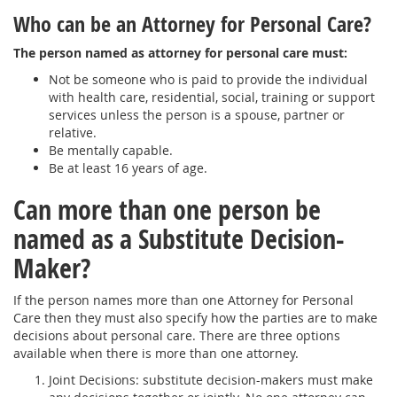
Who can be an Attorney for Personal Care?
The person named as attorney for personal care must:
Not be someone who is paid to provide the individual
with health care, residential, social, training or support
services unless the person is a spouse, partner or
relative.
Be mentally capable.
Be at least 16 years of age.
Can more than one person be
named as a Substitute Decision-
Maker?
If the person names more than one Attorney for Personal
Care then they must also specify how the parties are to make
decisions about personal care. There are three options
available when there is more than one attorney.
Joint Decisions: substitute decision-makers must make