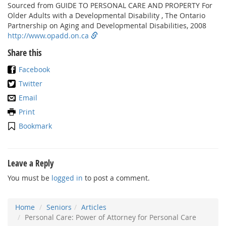
Sourced from GUIDE TO PERSONAL CARE AND PROPERTY For
Older Adults with a Developmental Disability , The Ontario
Partnership on Aging and Developmental Disabilities, 2008
http://www.opadd.on.ca
Share this
Facebook
Twitter
Email
Print
Bookmark
Leave a Reply
You must be
logged in
to post a comment.
Home
Seniors
Articles
Personal Care: Power of Attorney for Personal Care