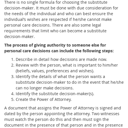
There is no single formula for choosing the substitute
decision-maker. It must be done with due consideration for
the needs of the individual and who can best ensure the
individual’s wishes are respected if he/she cannot make
personal care decisions. There are also some legal
requirements that limit who can become a substitute
decision-maker.
The process of giving authority to someone else for
personal care decisions can include the following steps:
Describe in detail how decisions are made now.
Review with the person, what is important to him/her
(beliefs, values, preferences and wishes).
Identify the details of what the person wants a
substitute decision-maker to do in the event that he/she
can no longer make decisions.
Identify the substitute decision-maker(s).
Create the Power of Attorney.
A document that assigns the Power of Attorney is signed and
dated by the person appointing the attorney. Two witnesses
must watch the person do this and then must sign the
document in the presence of that person and in the presence