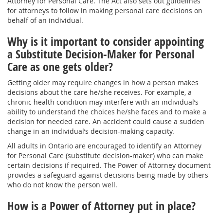
Attorney for Personal Care. The Act also sets out guidelines
for attorneys to follow in making personal care decisions on
behalf of an individual.
Why is it important to consider appointing
a Substitute Decision-Maker for Personal
Care as one gets older?
Getting older may require changes in how a person makes
decisions about the care he/she receives. For example, a
chronic health condition may interfere with an individual’s
ability to understand the choices he/she faces and to make a
decision for needed care. An accident could cause a sudden
change in an individual’s decision-making capacity.
All adults in Ontario are encouraged to identify an Attorney
for Personal Care (substitute decision-maker) who can make
certain decisions if required. The Power of Attorney document
provides a safeguard against decisions being made by others
who do not know the person well.
How is a Power of Attorney put in place?