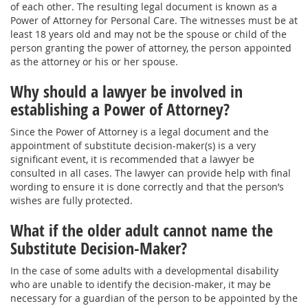
of each other. The resulting legal document is known as a
Power of Attorney for Personal Care. The witnesses must be at
least 18 years old and may not be the spouse or child of the
person granting the power of attorney, the person appointed
as the attorney or his or her spouse.
Why should a lawyer be involved in
establishing a Power of Attorney?
Since the Power of Attorney is a legal document and the
appointment of substitute decision-maker(s) is a very
significant event, it is recommended that a lawyer be
consulted in all cases. The lawyer can provide help with final
wording to ensure it is done correctly and that the person’s
wishes are fully protected.
What if the older adult cannot name the
Substitute Decision-Maker?
In the case of some adults with a developmental disability
who are unable to identify the decision-maker, it may be
necessary for a guardian of the person to be appointed by the