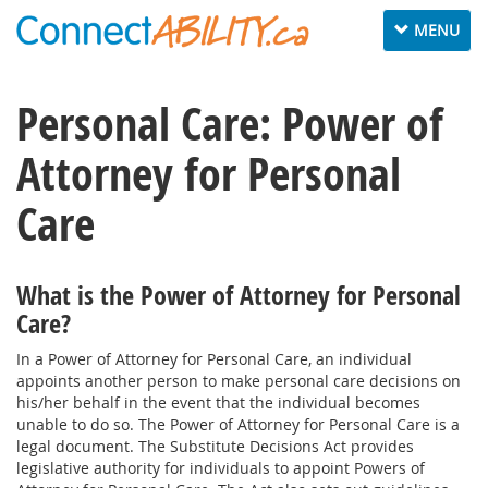
Toggle
MENU
navigation
Personal Care: Power of
Attorney for Personal
Care
What is the Power of Attorney for Personal
Care?
In a Power of Attorney for Personal Care, an individual
appoints another person to make personal care decisions on
his/her behalf in the event that the individual becomes
unable to do so. The Power of Attorney for Personal Care is a
legal document. The Substitute Decisions Act provides
legislative authority for individuals to appoint Powers of