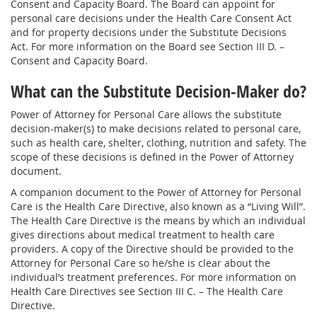
Consent and Capacity Board. The Board can appoint for
personal care decisions under the Health Care Consent Act
and for property decisions under the Substitute Decisions
Act. For more information on the Board see Section III D. –
Consent and Capacity Board.
What can the Substitute Decision-Maker do?
Power of Attorney for Personal Care allows the substitute
decision-maker(s) to make decisions related to personal care,
such as health care, shelter, clothing, nutrition and safety. The
scope of these decisions is defined in the Power of Attorney
document.
A companion document to the Power of Attorney for Personal
Care is the Health Care Directive, also known as a “Living Will”.
The Health Care Directive is the means by which an individual
gives directions about medical treatment to health care
providers. A copy of the Directive should be provided to the
Attorney for Personal Care so he/she is clear about the
individual’s treatment preferences. For more information on
Health Care Directives see Section III C. – The Health Care
Directive.