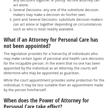
any decisions together or jointly. No one attorney can
act alone.
Several Decisions: any one of the substitute decision-
makers may make a decision on his/her own.
Joint and Several Decisions: substitute decision-makers
can act alone or together depending on circumstances
such as who is most readily available.
What if an Attorney for Personal Care has
not been appointed?
The legislation provides for a hierarchy of individuals who
may make certain types of personal and health care decisions
for the incapable person. In the event that no one has been
appointed by the individual as an Attorney, the courts will
determine who may be appointed as guardian.
While the court appointment provides some protection for the
individual, it may be less suitable than an appointment made
by the person him/herself.
When does the Power of Attorney for
Personal Care take effect?