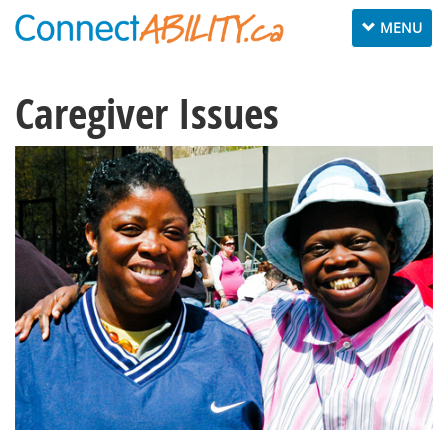
Toggle
MENU
navigation
Caregiver Issues