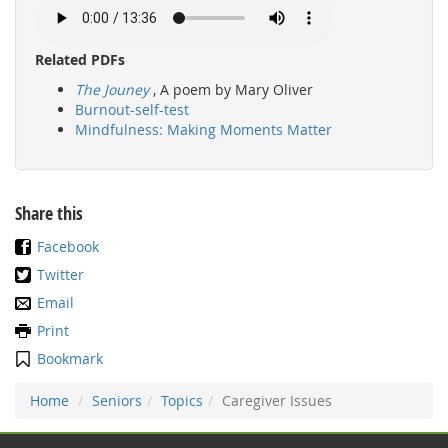
Related PDFs
The Jouney
, A poem by Mary Oliver
Burnout-self-test
Mindfulness: Making Moments Matter
Share this
Facebook
Twitter
Email
Print
Bookmark
Home
Seniors
Topics
Caregiver Issues