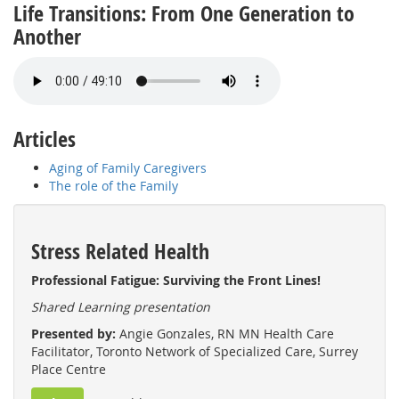
Life Transitions: From One Generation to
Another
Articles
Aging of Family Caregivers
The role of the Family
Stress Related Health
Professional Fatigue: Surviving the Front Lines!
Shared Learning presentation
Presented by:
Angie Gonzales, RN MN Health Care
Facilitator, Toronto Network of Specialized Care, Surrey
Place Centre