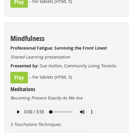
Play
– For tablets (HTML 5)
Mindfulness
Professional Fatigue: Surviving the Front Lines!
Shared Learning presentation
Presented by:
Sue Hutton, Community Living Toronto
Play
– For tablets (HTML 5)
Meditations
Becoming Present Exactly As We Are
5 Touchstone Techniques