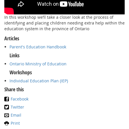
In this workshop we’ll take a closer look at the process of
identifying and placing children needing extra help within the
education system in the province of Ontario
Articles
Parent's Education Handbook
Links
Ontario Ministry of Education
Workshops
Individual Education Plan (IEP)
Share this
Facebook
Twitter
Email
Print