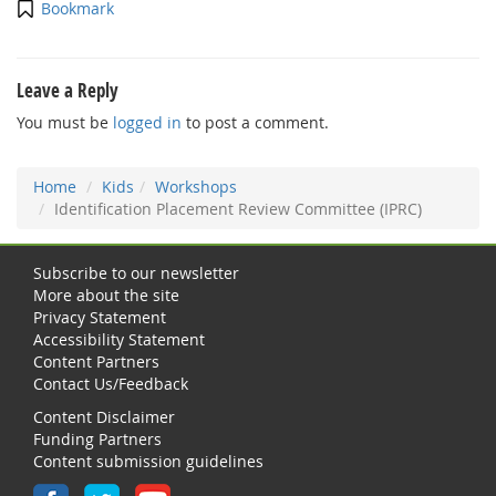
Bookmark
Leave a Reply
You must be
logged in
to post a comment.
Home
Kids
Workshops
Identification Placement Review Committee (IPRC)
Subscribe to our newsletter
More about the site
Privacy Statement
Accessibility Statement
Content Partners
Contact Us/Feedback
Content Disclaimer
Funding Partners
Content submission guidelines