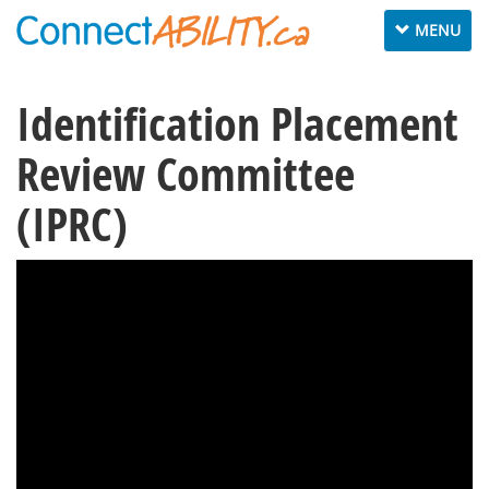
Toggle
MENU
navigation
Identification Placement
Review Committee
(IPRC)