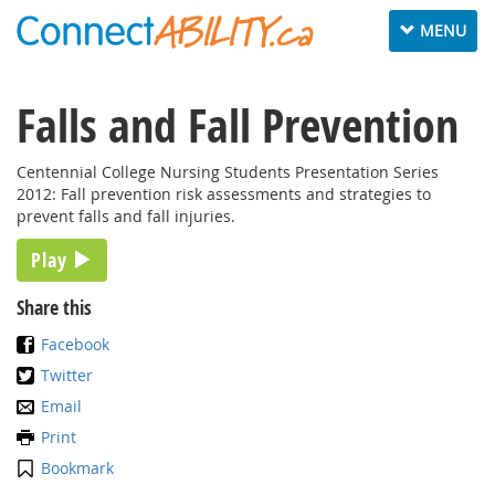
Toggle
MENU
navigation
Falls and Fall Prevention
Centennial College Nursing Students Presentation Series
2012: Fall prevention risk assessments and strategies to
prevent falls and fall injuries.
Play
Share this
Facebook
Twitter
Email
Print
Bookmark