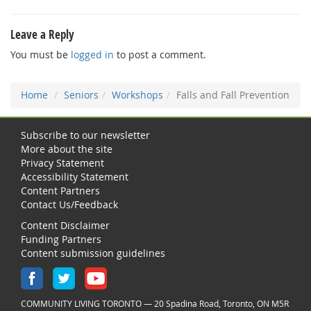
Leave a Reply
You must be
logged in
to post a comment.
Home
Seniors
Workshops
Falls and Fall Prevention
Subscribe to our newsletter
More about the site
Privacy Statement
Accessibility Statement
Content Partners
Contact Us/Feedback
Content Disclaimer
Funding Partners
Content submission guidelines
COMMUNITY LIVING TORONTO — 20 Spadina Road, Toronto, ON M5R