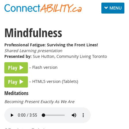
Toggle
MENU
navigation
Mindfulness
Professional Fatigue: Surviving the Front Lines!
Shared Learning presentation
Presented by:
Sue Hutton, Community Living Toronto
Play
– Flash version
Play
– HTML5 version (Tablets)
Meditations
Becoming Present Exactly As We Are