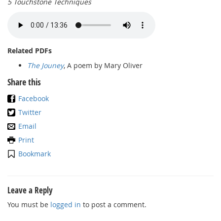
5 Touchstone Techniques
Related PDFs
The Jouney
, A poem by Mary Oliver
Share this
Facebook
Twitter
Email
Print
Bookmark
Leave a Reply
You must be
logged in
to post a comment.