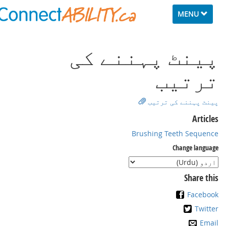
Toggle
MENU
navigation
ﭘﻴﻨﭧ ﭘﮩﻨﻨﮯ ﮐﯽ
ﺗﺮﺗﻴﺐ
ﭘﻴﻨﭧ ﭘﮩﻨﻨﮯ ﮐﯽ ﺗﺮﺗﻴﺐ
Articles
Brushing Teeth Sequence
Change language
Share this
Facebook
Twitter
Email