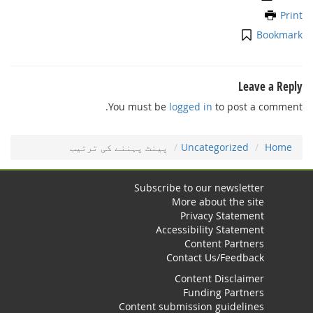
Print
Bookmark
Leave a Reply
You must be
logged in
to post a comment.
ﭘﻴﻨﭧ ﭘﮩﻨﻨﮯ ﮐﯽ ﺗﺮﺗﻴﺐ
Uncategorized
Home
Subscribe to our newsletter
More about the site
Privacy Statement
Accessibility Statement
Content Partners
Contact Us/Feedback
Content Disclaimer
Funding Partners
Content submission guidelines