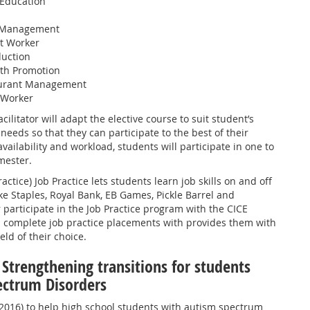
 Education
a Management
t Worker
duction
lth Promotion
aurant Management
 Worker
cilitator will adapt the elective course to suit student’s
needs so that they can participate to the best of their
vailability and workload, students will participate in one to
mester.
actice) Job Practice lets students learn job skills on and off
e Staples, Royal Bank, EB Games, Pickle Barrel and
participate in the Job Practice program with the CICE
l complete job practice placements with provides them with
eld of their choice.
 Strengthening transitions for students
ectrum Disorders
-2016) to help high school students with autism spectrum