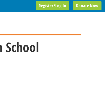
Register/Log In
Donate Now
h School