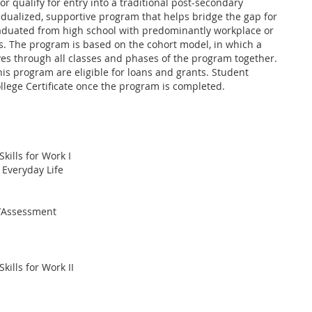
or qualify for entry into a traditional post-secondary
vidualized, supportive program that helps bridge the gap for
duated from high school with predominantly workplace or
ts. The program is based on the cohort model, in which a
es through all classes and phases of the program together.
his program are eligible for loans and grants. Student
llege Certificate once the program is completed.
ills for Work I
 Everyday Life
s/Assessment
ills for Work II