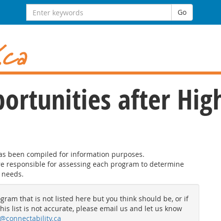
Search
Go
for:
ortunities after Hig
has been compiled for information purposes.
are responsible for assessing each program to determine
 needs.
gram that is not listed here but you think should be, or if
his list is not accurate, please email us and let us know
@connectability.ca