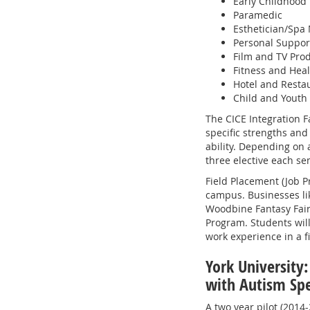
Early Childhood
Paramedic
Esthetician/Sp
Personal Suppor
Film and TV Pro
Fitness and Hea
Hotel and Rest
Child and Youth
The CICE Integration Fa
specific strengths and 
ability. Depending on a
three elective each se
Field Placement (Job Pr
campus. Businesses lik
Woodbine Fantasy Fair 
Program. Students wil
work experience in a fi
York University:
with Autism Sp
A two year pilot (2014