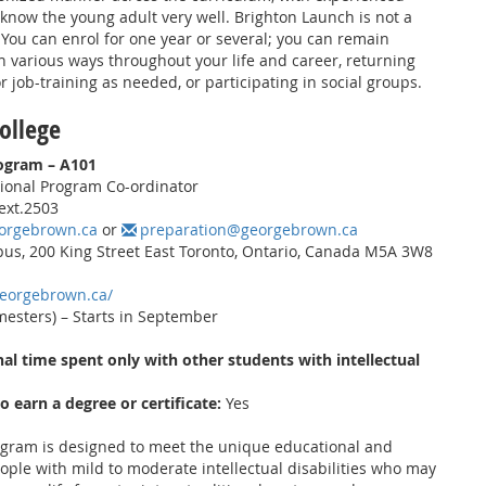
 know the young adult very well. Brighton Launch is not a
You can enrol for one year or several; you can remain
 various ways throughout your life and career, returning
r job-training as needed, or participating in social groups.
ollege
rogram – A101
ional Program Co-ordinator
ext.2503
orgebrown.ca
or
preparation@georgebrown.ca
s, 200 King Street East Toronto, Ontario, Canada M5A 3W8
georgebrown.ca/
mesters) – Starts in September
al time spent only with other students with intellectual
to earn a degree or certificate:
Yes
ogram is designed to meet the unique educational and
ople with mild to moderate intellectual disabilities who may