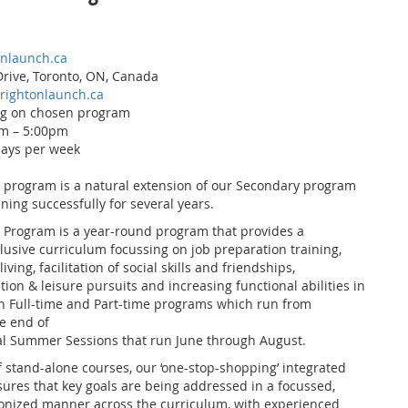
onlaunch.ca
rive, Toronto, ON, Canada
rightonlaunch.ca
ng on chosen program
m – 5:00pm
days per week
 program is a natural extension of our Secondary program
ing successfully for several years.
 Program is a year-round program that provides a
lusive curriculum focussing on job preparation training,
iving, facilitation of social skills and friendships,
ion & leisure pursuits and increasing functional abilities in
th Full-time and Part-time programs which run from
e end of
nal Summer Sessions that run June through August.
f stand-alone courses, our ‘one-stop-shopping’ integrated
res that key goals are being addressed in a focussed,
onized manner across the curriculum, with experienced