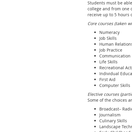
Students must be able 
college and from one c
receive up to 5 hours 
Core courses (taken w
Numeracy
Job Skills
Human Relation
Job Practice
Communication S
Life Skills
Recreational Acti
Individual Educa
First Aid
Computer Skills
Elective courses (part
Some of the choices ar
Broadcast– Radi
Journalism
Culinary Skills
Landscape Techn