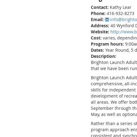
Contact:
Kathy Lear
Phone:
416-932-8273
Email:
info@bright
Address:
40 Wynford D
Website:
http://www.b
Cost:
varies, dependi
Program hours:
9:00a
Dates:
Year Round, 5 
Description:
Brighton Launch Adult
that we have been runn
Brighton Launch Adult
comprehensive, all-inc
skills for independent l
development of recreat
all areas. We offer bo
September through th
May, as well as optio
Rather than a series o
program approach ensu
consistent and synchr