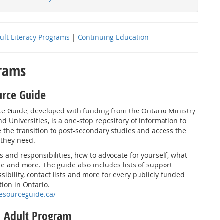
ult Literacy Programs
|
Continuing Education
grams
urce Guide
ce Guide, developed with funding from the Ontario Ministry
nd Universities, is a one-stop repository of information to
 the transition to post-secondary studies and access the
 they need.
s and responsibilities, how to advocate for yourself, what
ble and more. The guide also includes lists of support
sibility, contact lists and more for every publicly funded
tion in Ontario.
resourceguide.ca/
h Adult Program