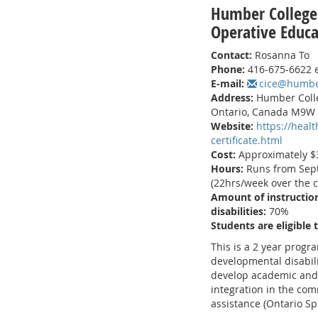
Humber College
Operative Educa
Contact:
Rosanna To
Phone:
416-675-6622 
E-mail:
cice@humbe
Address:
Humber Colle
Ontario, Canada M9W
Website:
https://heal
certificate.html
Cost:
Approximately $3
Hours:
Runs from Sept
(22hrs/week over the c
Amount of instruction
disabilities:
70%
Students are eligible 
This is a 2 year progr
developmental disabili
develop academic and 
integration in the comm
assistance (Ontario Sp