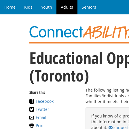
Home
Kids
Youth
Adults
Seniors
Educational Opp
(Toronto)
The following listing 
Share this
Families/individuals 
Facebook
whether it meets their
Twitter
If you know of a pro
Email
the information in t
Print
about it:
support