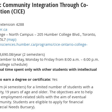
: Community Integration Through Co-
tion (CICE)
extension 4288
r.ca
ge – North Campus – 205 Humber College Blvd., Toronto,
 5L7
(map)
thsciences.humber.ca/programs/cice-ontario-college-
,690.08/year (2 semesters)
ember to May, Monday to Friday from 8:00 a.m. – 6:00 p.m.
ollege schedule)
al time spent only with other students with intellectual
to earn a degree or certificate:
Yes
am (4 semesters) for a limited number of students with a
ty, 19 years of age and older. The objectives are to help
employment-related skills with the aim of eventual
unity. Students are eligible to apply for financial
ecial Needs Bursary).