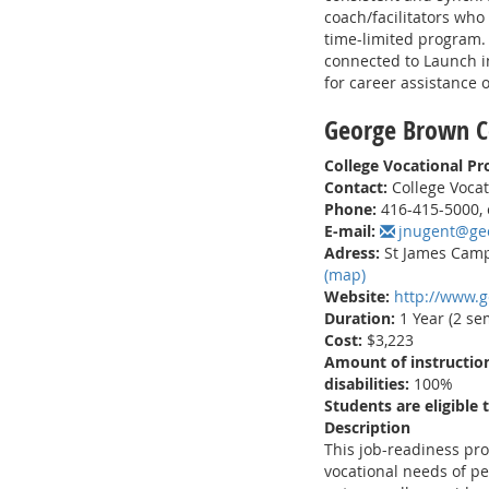
coach/facilitators who
time-limited program. 
connected to Launch in
for career assistance o
George Brown C
College Vocational P
Contact:
College Vocat
Phone:
416-415-5000, 
E-mail:
jnugent@ge
Adress:
St James Campu
(map)
Website:
http://www.
Duration:
1 Year (2 se
Cost:
$3,223
Amount of instruction
disabilities:
100%
Students are eligible 
Description
This job-readiness pr
vocational needs of pe