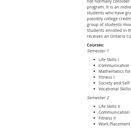
not normally consider 
program. It is an indi
students who have gra
possibly college credi
group of students mov
Students enrolled in t
receives an Ontario Co
Courses:
Semester 1
Life Skills I
Communication Sk
Mathematics for
Fitness I
Society and Self
Vocational Skill
Semester 2
Life Skills II
Communication Sk
Fitness II
Work Placement