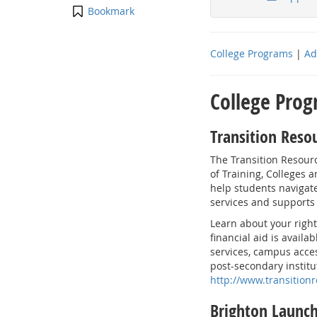
Bookmark
College Programs
|
Ad
College Pro
Transition Reso
The Transition Resour
of Training, Colleges a
help students navigate
services and supports
Learn about your right
financial aid is availa
services, campus acces
post-secondary institu
http://www.transition
Brighton Launc