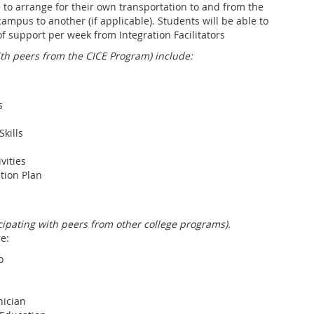
to arrange for their own transportation to and from the
ampus to another (if applicable). Students will be able to
of support per week from Integration Facilitators
ith peers from the CICE Program) include:
s
kills
vities
tion Plan
icipating with peers from other college programs).
e:
o
ician