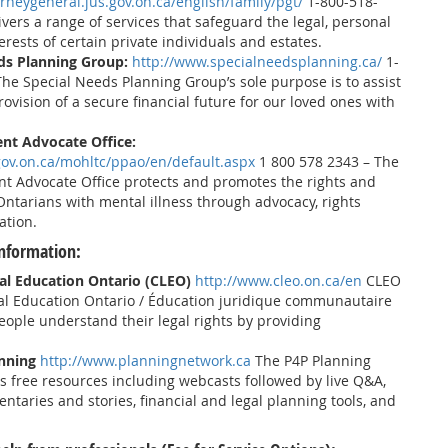
rneygeneral.jus.gov.on.ca/english/family/pgt/
1-800-518-
vers a range of services that safeguard the legal, personal
erests of certain private individuals and estates.
ds Planning Group:
http://www.specialneedsplanning.ca/
1-
he Special Needs Planning Group’s sole purpose is to assist
rovision of a secure financial future for our loved ones with
ent Advocate Office:
gov.on.ca/mohltc/ppao/en/default.aspx
1 800 578 2343 – The
ent Advocate Office protects and promotes the rights and
Ontarians with mental illness through advocacy, rights
ation.
nformation:
l Education Ontario (CLEO)
http://www.cleo.on.ca/en
CLEO
l Education Ontario / Éducation juridique communautaire
eople understand their legal rights by providing
anning
http://www.planningnetwork.ca
The P4P Planning
 free resources including webcasts followed by live Q&A,
ntaries and stories, financial and legal planning tools, and