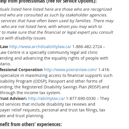
p from professionals (Fee for Service Options):
duals listed here listed here are those who are recognized
 and who are consulted as such by stakeholder agencies.
 services that have often been used by families. There may
s who are not listed here, with whom you may wish to
t to make sure that the financial or legal expert you consult
e with disability issues.
 Law
http://www.archdisabilitylaw.ca/
1-866-482-2724 –
Law Centre is a specialty community legal aid clinic
ending and advancing the equality rights of people with
ntario.
essional Corporation
http://www.pooranlaw.com/
1-416-
specialize in maximizing access to financial supports such
isability Program (ODSP), Passport and other forms of
unding, the Registered Disability Savings Plan (RDSP) and
 through the income tax system.
Trust Advisor
s
http://abilitytax.ca/
1-877-690-0330 – They
ed services that include disability tax reviews and
payer relief requests, personal and trust tax filings, tax
ate and trust planning.
efit from others’ experiences: