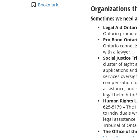
Bookmark
Organizations t
Sometimes we need a
Legal Aid Ontar
Ontario promotes
Pro Bono Ontar
Ontario connects
with a lawyer.
Social Justice T
cluster of eight
applications and
services oversigh
compensation for
assistance, and 
legal help: http
Human Rights L
625-5179 – The 
to individuals w
legal assistance
Tribunal of Onta
The Office of t