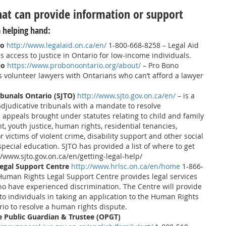
hat can provide information or support
 helping hand:
io
http://www.legalaid.on.ca/en/
1-800-668-8258 – Legal Aid
 access to justice in Ontario for low-income individuals.
io
https://www.probonoontario.org/about/
– Pro Bono
 volunteer lawyers with Ontarians who can’t afford a lawyer
ribunals Ontario (SJTO)
http://www.sjto.gov.on.ca/en/
– is a
 adjudicative tribunals with a mandate to resolve
 appeals brought under statutes relating to child and family
t, youth justice, human rights, residential tenancies,
 victims of violent crime, disability support and other social
special education. SJTO has provided a list of where to get
://www.sjto.gov.on.ca/en/getting-legal-help/
egal Support Centre
http://www.hrlsc.on.ca/en/home
1-866-
Human Rights Legal Support Centre provides legal services
ho have experienced discrimination. The Centre will provide
 to individuals in taking an application to the Human Rights
rio to resolve a human rights dispute.
he Public Guardian & Trustee (OPGT)