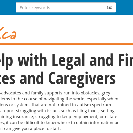
Search
Go
for:
lp with Legal and Fi
tes and Caregivers
f-advocates and family supports run into obstacles, grey
lems in the course of navigating the world, especially when
ions or systems that are not trained in autism spectrum
 report struggling with issues such as filing taxes; setting
aining insurance; struggling to keep employment; or estate
s, it can be difficult to know where to obtain information or
 can give you a place to start.