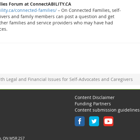
lies Forum at ConnectABILITY.CA
ility.ca/connected-families/
– On Connected Families, self-
givers and family members can post a question and get
ther families and service providers who may have had
ces.
th Legal and Financial Issues for Self-Advocates and Caregivers
Content Disclaimer
Funding Partners
Content submission guidelines
o, ON M5R 2S7