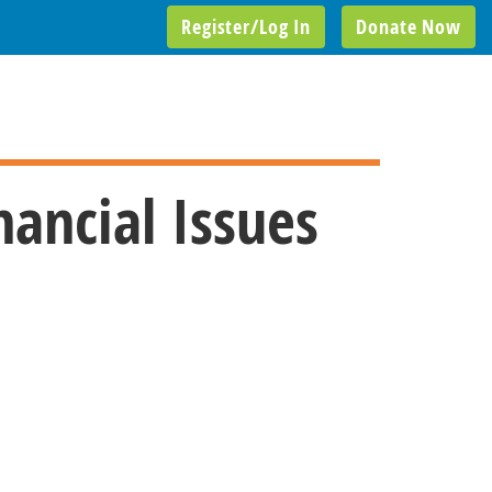
Register/Log In
Donate Now
nancial Issues