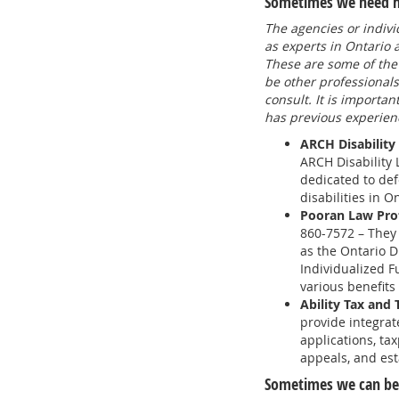
Sometimes we need hel
The agencies or indivi
as experts in Ontario
These are some of the
be other professional
consult. It is importan
has previous experienc
ARCH Disability
ARCH Disability 
dedicated to def
disabilities in O
Pooran Law Prof
860-7572 – They 
as the Ontario D
Individualized F
various benefits
Ability Tax and 
provide integrat
applications, tax
appeals, and est
Sometimes we can ben