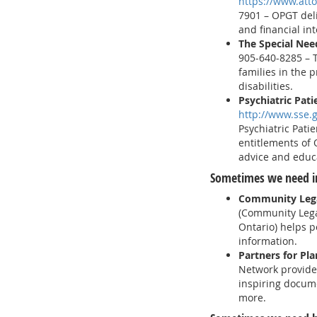
https://www.atto
7901 – OPGT deli
and financial int
The Special Nee
905-640-8285 – T
families in the p
disabilities.
Psychiatric Pati
http://www.sse.
Psychiatric Pati
entitlements of 
advice and educ
Sometimes we need i
Community Lega
(Community Lega
Ontario) helps p
information.
Partners for Pl
Network provides
inspiring docume
more.