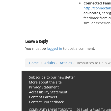
Connected Fami
http://connectab
advocates, care
feedback from o
similar experien
Leave a Reply
You must be
logged in
to post a comment.
Home
Adults
Articles
Resources to Help wi
Subscribe to our newsletter
More about the site
Privacy Statement
Accessibility Statement
Content Partners
Contact Us/Feedback
COMMUNITY LIVING TORONTO — 20 Spadina Road, Toront