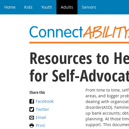
Home
Kids
Youth
Adults
Seniors
Resources to He
for Self-Advoca
From time to time, sel
Share this
areas, and bigger prob
Facebook
dealing with organizat
disorder(ASD). Families
Twitter
up bank accounts; obt
Email
planning. At those time
support. This document
Print