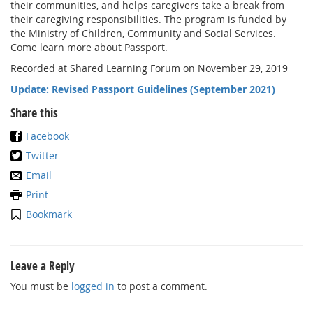
their communities, and helps caregivers take a break from
their caregiving responsibilities. The program is funded by
the Ministry of Children, Community and Social Services.
Come learn more about Passport.
Recorded at Shared Learning Forum on November 29, 2019
Update: Revised Passport Guidelines (September 2021)
Share this
Facebook
Twitter
Email
Print
Bookmark
Leave a Reply
You must be
logged in
to post a comment.