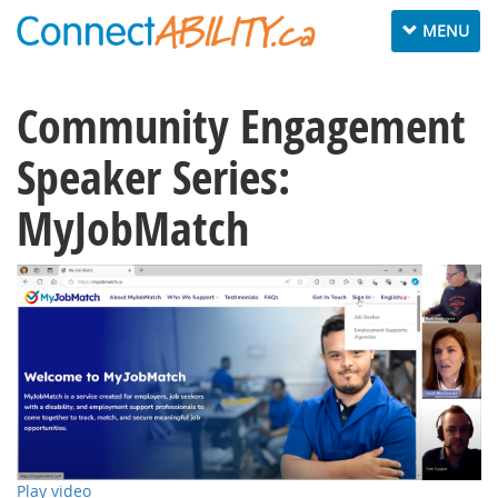
Toggle
MENU
navigation
Community Engagement
Speaker Series:
MyJobMatch
Play video