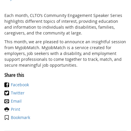
Each month, CLTO’s Community Engagement Speaker Series
highlights different topics of interest, providing education
and information to individuals with disabilities, families,
caregivers, and the community at large.
This month, we are pleased to announce an insightful session
from MyJobMatch. MyJobMatch is a service created for
employers, job seekers with a disability, and employment
support professionals to come together to track, match, and
secure meaningful job opportunities.
Share this
Facebook
Twitter
Email
Print
Bookmark