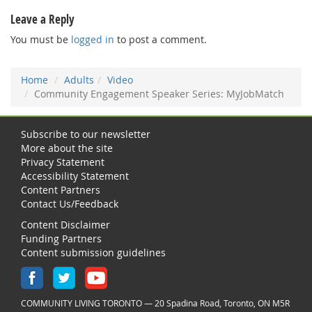
Leave a Reply
You must be
logged in
to post a comment.
Home
Adults
Video
Community Engagement Speaker Series: MyJobMatch
Subscribe to our newsletter
More about the site
Privacy Statement
Accessibility Statement
Content Partners
Contact Us/Feedback
Content Disclaimer
Funding Partners
Content submission guidelines
COMMUNITY LIVING TORONTO — 20 Spadina Road, Toronto, ON M5R