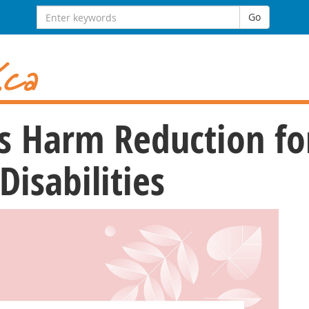
Search
Go
for:
s Harm Reduction fo
isabilities