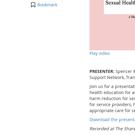
Bookmark
Play video
PRESENTER:
Spencer M
Support Network, Trans
Join us for a presenta
health education for a
harm reduction for sex
for service providers
appropriate care for s
Download the present
Recorded at The Share