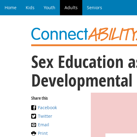
Home
Kids
Youth
Adults
Seniors
Sex Education a
Developmental D
Share this
Facebook
Twitter
Email
Print