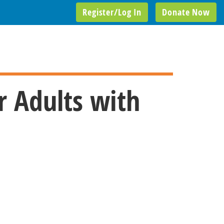
Register/Log In
Donate Now
r Adults with