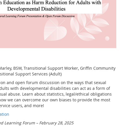
arley, BSW, Transitional Support Worker, Griffin Community
itional Support Services (Adult)
tion and open forum discussion on the ways that sexual
dults with developmental disabilities can act as a form of
ual abuse. Learn about statistics, legal/ethical obligations
, how we can overcome our own biases to provide the most
ervice users, and more!
ati
on
d Learning Forum – February 28, 2025