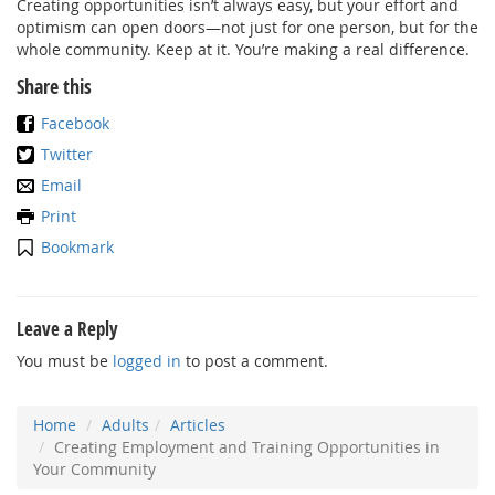
Creating opportunities isn’t always easy, but your effort and
optimism can open doors—not just for one person, but for the
whole community. Keep at it. You’re making a real difference.
Share this
Facebook
Twitter
Email
Print
Bookmark
Leave a Reply
You must be
logged in
to post a comment.
Home
Adults
Articles
Creating Employment and Training Opportunities in
Your Community