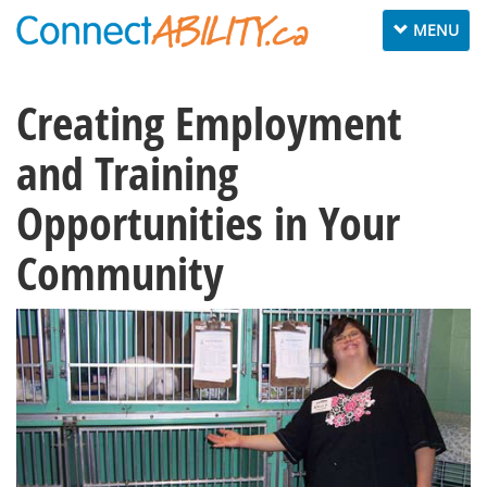
Toggle
MENU
navigation
Creating Employment
and Training
Opportunities in Your
Community