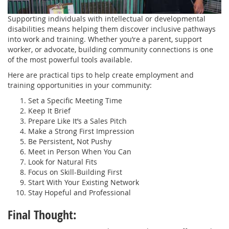
Supporting individuals with intellectual or developmental
disabilities means helping them discover inclusive pathways
into work and training. Whether you’re a parent, support
worker, or advocate, building community connections is one
of the most powerful tools available.
Here are practical tips to help create employment and
training opportunities in your community:
Set a Specific Meeting Time
Keep It Brief
Prepare Like It’s a Sales Pitch
Make a Strong First Impression
Be Persistent, Not Pushy
Meet in Person When You Can
Look for Natural Fits
Focus on Skill-Building First
Start With Your Existing Network
Stay Hopeful and Professional
Final Thought: