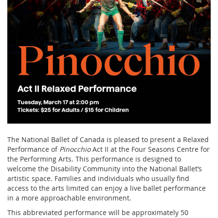
The National Ballet of Canada is pleased to present a Relaxed
Performance of
Pinocchio
Act II at the Four Seasons Centre for
the Performing Arts. This performance is designed to
welcome the Disability Community into the National Ballet’s
artistic space. Families and individuals who usually find
access to the arts limited can enjoy a live ballet performance
in a more approachable environment.
This abbreviated performance will be approximately 50