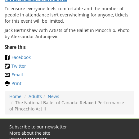
To ensure everyone feels comfortable and the number of
people in attendance isn’t overwhelming for anyone, tickets
for this event will be limited.
Jack Bertinshaw with Artists of the Ballet in Pinocchio. Photo
by Aleksandar Antonijevic
Share this
Facebook
Twitter
Email
Print
Home
Adults
News
The National Ballet of Canada: Relaxed Performance
of Pinocchio Act II
Subscribe to our newsletter
More about the site