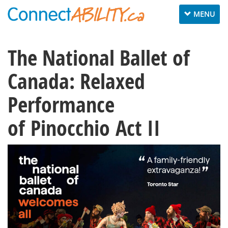
Toggle
MENU
navigation
The National Ballet of
Canada: Relaxed
Performance
of Pinocchio Act II