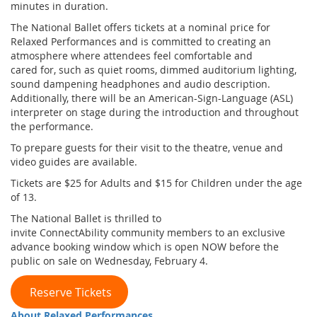
minutes in duration.
The National Ballet offers tickets at a nominal price for
Relaxed Performances and is committed to creating an
atmosphere where attendees feel comfortable and
cared for, such as quiet rooms, dimmed auditorium lighting,
sound dampening headphones and audio description.
Additionally, there will be an American-Sign-Language (ASL)
interpreter on stage during the introduction and throughout
the performance.
To prepare guests for their visit to the theatre, venue and
video guides are available.
Tickets are $25 for Adults and $15 for Children under the age
of 13.
The National Ballet is thrilled to
invite ConnectAbility community members to an exclusive
advance booking window which is open NOW before the
public on sale on Wednesday, February 4.
Reserve Tickets
About Relaxed Performances