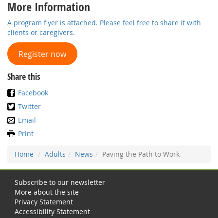
More Information
A program flyer is attached. Please feel free to share it with
clients or caregivers.
Register now
Share this
Facebook
Twitter
Email
Print
Home
Adults
News
Paving the Path to Work
Subscribe to our newsletter
More about the site
Privacy Statement
Accessibility Statement