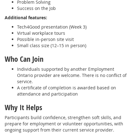
Problem Solving
Success on the Job
Additional features:
Tech4Good presentation (Week 3)
Virtual workplace tours
Possible in‑person site visit
Small class size (12–15 in person)
Who Can Join
Individuals supported by another Employment
Ontario provider are welcome. There is no conflict of
service.
A certificate of completion is awarded based on
attendance and participation
Why It Helps
Participants build confidence, strengthen soft skills, and
prepare for employment or volunteer opportunities, with
ongoing support from their current service provider.