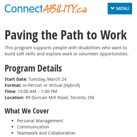
Toggle
MENU
navigation
Paving the Path to Work
This program supports people with disabilities who want to
build soft skills and explore work or volunteer opportunities.
Program Details
Start Date:
Tuesday, March 24
Format:
In‑Person or Virtual (Hybrid)
Time:
10:00 AM – 1:00 PM
Location:
99 Duncan Mill Road, Toronto, ON
What We Cover
Personal Management
Communication
Teamwork and Collaboration