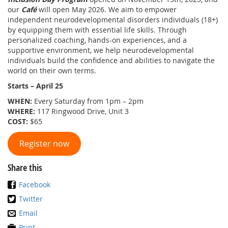
our
Café
will open May 2026. We aim to empower
independent neurodevelopmental disorders individuals (18+)
by equipping them with essential life skills. Through
personalized coaching, hands-on experiences, and a
supportive environment, we help neurodevelopmental
individuals build the confidence and abilities to navigate the
world on their own terms.
Starts – April 25
WHEN:
Every Saturday from 1pm – 2pm
WHERE:
117 Ringwood Drive, Unit 3
COST:
$65
Register now
Share this
Facebook
Twitter
Email
Print