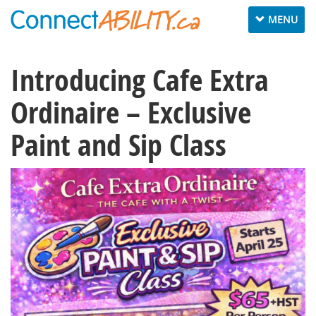
Toggle
MENU
navigation
Introducing Cafe Extra
Ordinaire – Exclusive
Paint and Sip Class