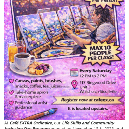
At
Café EXTRA Ordinaire,
our
Life Skills and Community
Inclusion Day Program
opened on November 15th, 2025, and