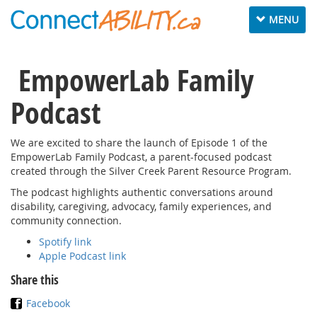
Toggle
MENU
navigation
EmpowerLab Family
Podcast
We are excited to share the launch of Episode 1 of the
EmpowerLab Family Podcast, a parent-focused podcast
created through the Silver Creek Parent Resource Program.
The podcast highlights authentic conversations around
disability, caregiving, advocacy, family experiences, and
community connection.
Spotify link
Apple Podcast link
Share this
Facebook