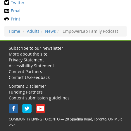
Twitter
Email
Print
Home
Adults
News
EmpowerLab Family Podcast
Subscribe to our newsletter
More about the site
Privacy Statement
Accessibility Statement
Content Partners
Contact Us/Feedback
Content Disclaimer
Funding Partners
Content submission guidelines
COMMUNITY LIVING TORONTO — 20 Spadina Road, Toronto, ON M5R
2S7