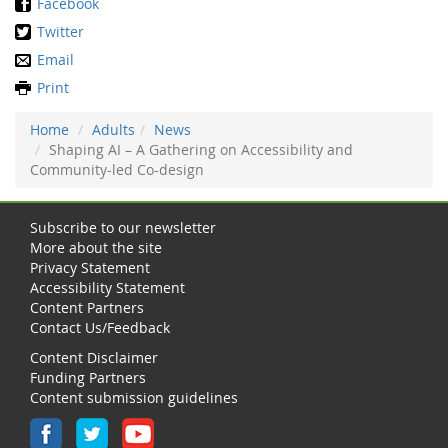
Facebook
Twitter
Email
Print
Home
Adults
News
Shaping AI – A Gathering on Accessibility and
Community-led Co-design
Subscribe to our newsletter
More about the site
Privacy Statement
Accessibility Statement
Content Partners
Contact Us/Feedback
Content Disclaimer
Funding Partners
Content submission guidelines