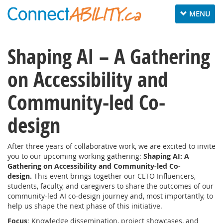
Toggle
MENU
navigation
Shaping AI – A Gathering
on Accessibility and
Community-led Co-
design
After three years of collaborative work, we are excited to invite
you to our upcoming working gathering:
Shaping AI: A
Gathering on Accessibility and Community-led Co-
design.
This event brings together our CLTO Influencers,
students, faculty, and caregivers to share the outcomes of our
community-led AI co-design journey and, most importantly, to
help us shape the next phase of this initiative.
Focus
: Knowledge dissemination, project showcases, and