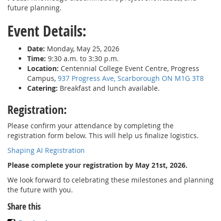
future planning.
Event Details:
Date:
Monday, May 25, 2026
Time:
9:30 a.m. to 3:30 p.m.
Location:
Centennial College Event Centre, Progress
Campus,
937 Progress Ave, Scarborough ON M1G 3T8
Catering:
Breakfast and lunch available.
Registration:
Please confirm your attendance by completing the
registration form below. This will help us finalize logistics.
Shaping AI Registration
Please complete your registration by May 21st, 2026.
We look forward to celebrating these milestones and planning
the future with you.
Share this