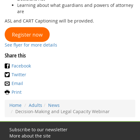
Learning about what guardians and powers of attorney
are
ASL and CART Captioning will be provided.
Register now
See flyer for more details
Share this
Facebook
Twitter
Email
Print
Home
Adults
News
Decision-Making and Legal Capacity Webinar
Subscribe to our newsletter
More about the site