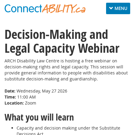
Toggle
MENU
navigation
Decision-Making and
Legal Capacity Webinar
ARCH Disability Law Centre is hosting a free webinar on
decision-making rights and legal capacity. This session will
provide general information to people with disabilities about
substitute decision-making and guardianship.
Date:
Wednesday, May 27 2026
Time:
11:00 AM
Location:
Zoom
What you will learn
Capacity and decision making under the Substitute
Decisions Act